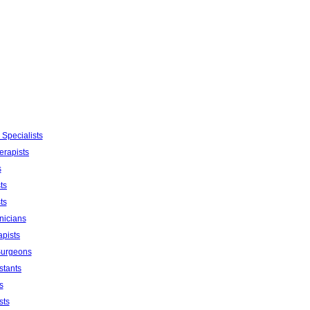
 Specialists
erapists
s
ts
ts
nicians
apists
Surgeons
stants
s
sts