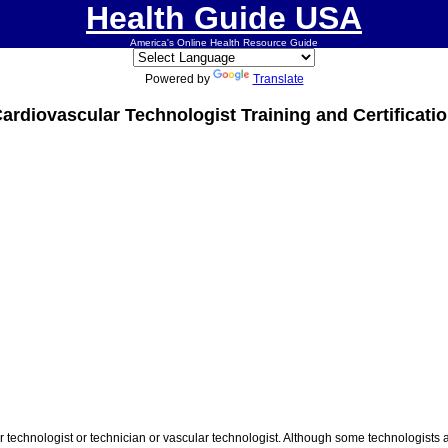
Health Guide USA
America's Online Health Resource Guide
Powered by
Translate
ardiovascular Technologist Training and Certificati
technologist or technician or vascular technologist. Although some technologists a