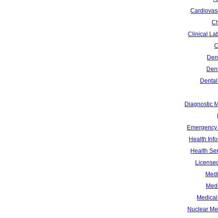
Cardiovas
Ch
Clinical La
C
Dent
Dent
Dental
Diagnostic 
Emergency 
Health Inf
Health Se
Licensed
Medi
Medi
Medical 
Nuclear Me