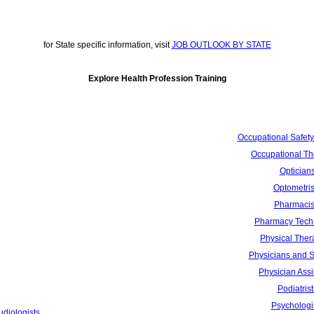
for State specific information, visit
JOB OUTLOOK BY STATE
Explore Health Profession Training
Occupational Safety
Occupational Th
Optician
Optometris
Pharmacis
Pharmacy Tech
Physical Ther
Physicians and 
Physician Assi
Podiatrist
Psychologi
udiologists