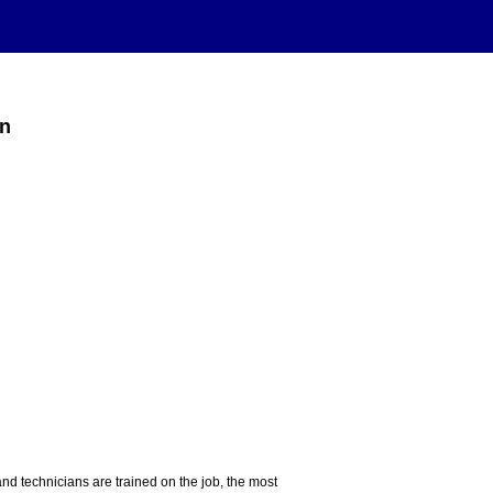
on
nd technicians are trained on the job, the most