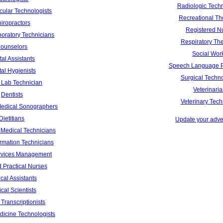
Radiologic Techn
cular Technologists
Recreational Th
iropractors
Registered N
boratory Technicians
Respiratory The
ounselors
Social Wor
al Assistants
Speech Language P
al Hygienists
Surgical Techno
 Lab Technician
Veterinari
Dentists
Veterinary Tech
Medical Sonographers
Dietitians
Update your adver
Medical Technicians
ormation Technicians
rvices Management
 Practical Nurses
cal Assistants
cal Scientists
Transcriptionists
dicine Technologists