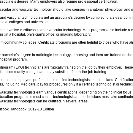
ssociate’s degree. Many employers also require professional certification.
vascular and vascular technology should take courses in anatomy, physiology, and 
 and vascular technologists get an associate's degree by completing a 2-year co
le at colleges and universities.
noninvasive cardiovascular or vascular technology. Most programs also include a c
 in a hospital, physician’s office, or imaging laboratory.
om community colleges. Certificate programs are often helpful to those who have alr
 bachelor’s degree in radiologic technology or nursing and then are trained on th
 hospital program.
iogram (EKG) technicians are typically trained on the job by their employer. These
 from community colleges and may substitute for on-the-job training
occupation, employers prefer to hire certified technologists or technicians. Certifica
 including Medicare, pay for procedures only if a certified technologist or technici
scular technologists earn various certifications, depending on their clinical focus. 
ucation program. In most cases, technologists and technicians must take continuing 
ascular technologists can be certified in several areas
utlook Handbook, 2012-13 Edition