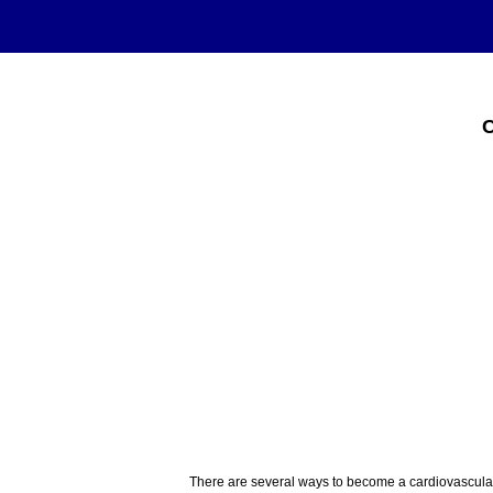
C
There are several ways to become a cardiovascular 