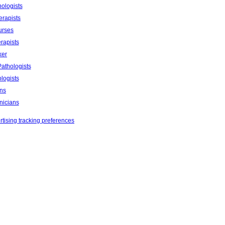
ologists
erapists
urses
rapists
ker
athologists
logists
ans
nicians
tising tracking preferences