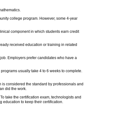
mathematics.
mmunity college program. However, some 4-year
linical component in which students earn credit
eady received education or training in related
e job. Employers prefer candidates who have a
 programs usually take 4 to 6 weeks to complete.
tion is considered the standard by professionals and
an did the work.
To take the certification exam, technologists and
education to keep their certification.