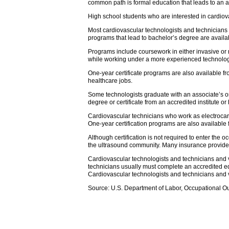
common path is formal education that leads to an a
High school students who are interested in cardio
Most cardiovascular technologists and technicians
programs that lead to bachelor’s degree are availab
Programs include coursework in either invasive or 
while working under a more experienced technologist
One-year certificate programs are also available fr
healthcare jobs.
Some technologists graduate with an associate’s or
degree or certificate from an accredited institute or
Cardiovascular technicians who work as electrocard
One-year certification programs are also available
Although certification is not required to enter the 
the ultrasound community. Many insurance providers,
Cardiovascular technologists and technicians and va
technicians usually must complete an accredited ed
Cardiovascular technologists and technicians and v
Source: U.S. Department of Labor, Occupational O