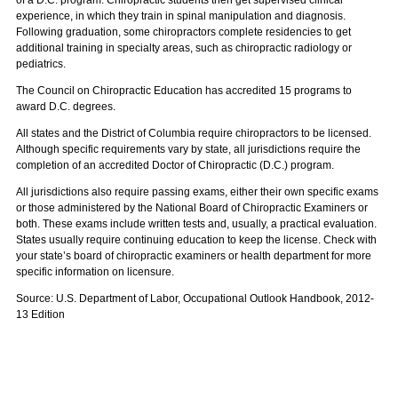
of a D.C. program. Chiropractic students then get supervised clinical
experience, in which they train in spinal manipulation and diagnosis.
Following graduation, some chiropractors complete residencies to get
additional training in specialty areas, such as chiropractic radiology or
pediatrics.
The Council on Chiropractic Education has accredited 15 programs to
award D.C. degrees.
All states and the District of Columbia require chiropractors to be licensed.
Although specific requirements vary by state, all jurisdictions require the
completion of an accredited Doctor of Chiropractic (D.C.) program.
All jurisdictions also require passing exams, either their own specific exams
or those administered by the National Board of Chiropractic Examiners or
both. These exams include written tests and, usually, a practical evaluation.
States usually require continuing education to keep the license. Check with
your state’s board of chiropractic examiners or health department for more
specific information on licensure.
Source: U.S. Department of Labor, Occupational Outlook Handbook, 2012-
13 Edition