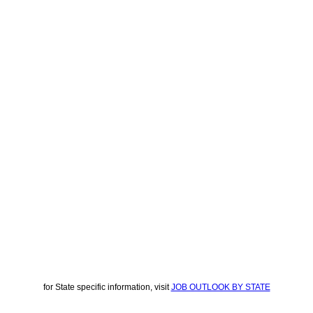
for State specific information, visit
JOB OUTLOOK BY STATE