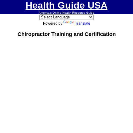
Health Guide USA
America's Online Health Resource Guide
Powered by
Translate
Chiropractor Training and Certification