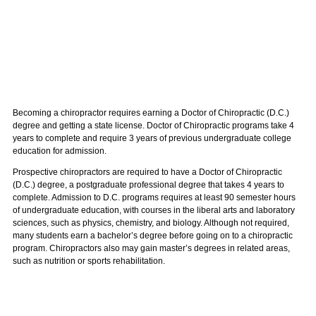
Becoming a chiropractor requires earning a Doctor of Chiropractic (D.C.)
degree and getting a state license. Doctor of Chiropractic programs take 4
years to complete and require 3 years of previous undergraduate college
education for admission.
Prospective chiropractors are required to have a Doctor of Chiropractic
(D.C.) degree, a postgraduate professional degree that takes 4 years to
complete. Admission to D.C. programs requires at least 90 semester hours
of undergraduate education, with courses in the liberal arts and laboratory
sciences, such as physics, chemistry, and biology. Although not required,
many students earn a bachelor’s degree before going on to a chiropractic
program. Chiropractors also may gain master’s degrees in related areas,
such as nutrition or sports rehabilitation.