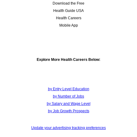
Download the Free
Health Guide USA
Health Careers
Mobile App
Explore More Health Careers Below:
by Entry Level Education
by Number of Jobs
by Salary and Wage Level
by Job Growth Prospects
Update your advertising tracking preferences