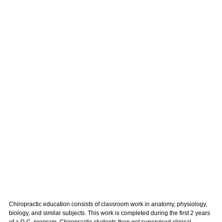
Chiropractic education consists of classroom work in anatomy, physiology,
biology, and similar subjects. This work is completed during the first 2 years