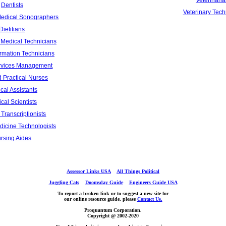
Veterinari
Dentists
Veterinary Tech
Medical Sonographers
Dietitians
Medical Technicians
ormation Technicians
rvices Management
 Practical Nurses
cal Assistants
cal Scientists
Transcriptionists
dicine Technologists
rsing Aides
Assessor Links USA
All Things Political
Juggling Cats
Doomsday Guide
Engineers Guide USA
To report a broken link or to suggest a new site for
our online resource guide, please
Contact Us.
Proquantum Corporation.
Copyright @ 2002-2020