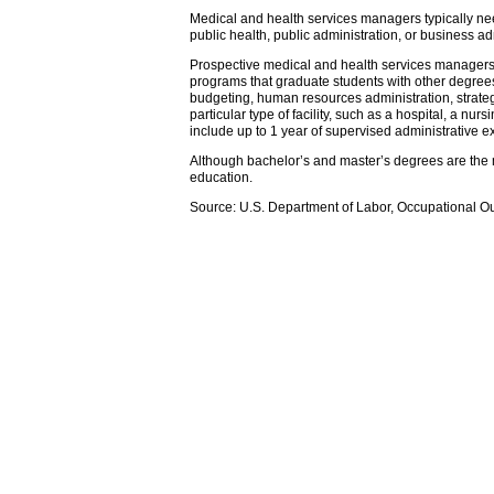
Medical and health services managers typically nee
public health, public administration, or business 
Prospective medical and health services managers 
programs that graduate students with other degree
budgeting, human resources administration, strateg
particular type of facility, such as a hospital, a n
include up to 1 year of supervised administrative e
Although bachelor’s and master’s degrees are the m
education.
Source: U.S. Department of Labor, Occupational O