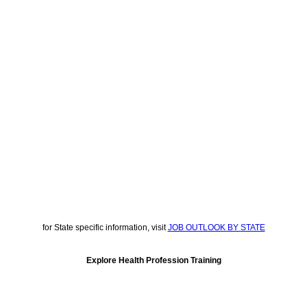
for State specific information, visit
JOB OUTLOOK BY STATE
Explore Health Profession Training