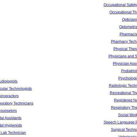
Occupational Safety
Occupational Th
Optician
Optometris
Pharmacis
Pharmacy Tech
Physical Ther
Physicians and 
Physician Assi
Podiatrist
Psychologi
udiologists
Radiologic Techn
cular Technologists
Recreational Th
iropractors
Registered N
boratory Technicians
Respiratory The
ounselors
Social Wor
al Assistants
Speech Language P
al Hygienists
Surgical Techno
 Lab Technician