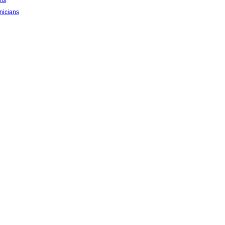
ans
nicians