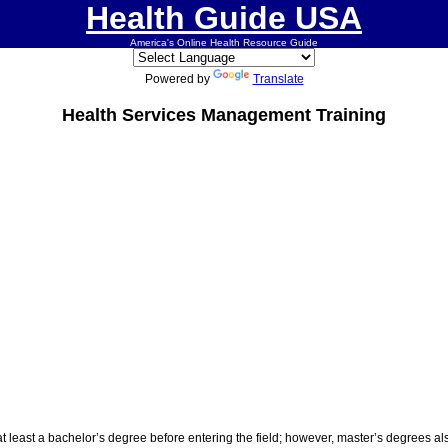
Health Guide USA
America's Online Health Resource Guide
Powered by
Translate
Health Services Management Training
least a bachelor’s degree before entering the field; however, master’s degrees al