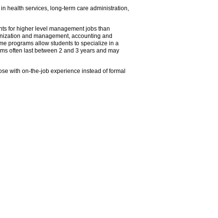
n health services, long-term care administration,
nts for higher level management jobs than
rganization and management, accounting and
me programs allow students to specialize in a
ograms often last between 2 and 3 years and may
ose with on-the-job experience instead of formal