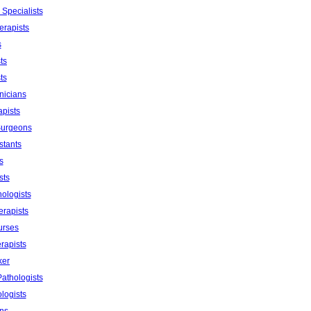
 Specialists
erapists
s
ts
ts
nicians
apists
Surgeons
stants
s
sts
ologists
erapists
urses
rapists
ker
athologists
logists