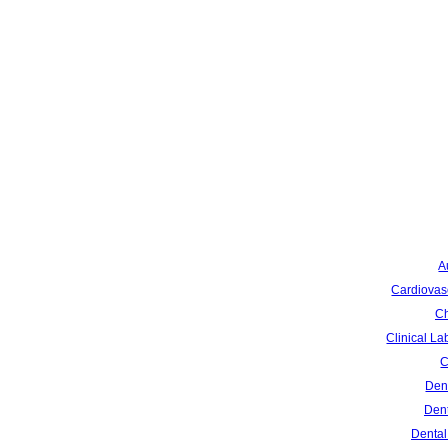
A
Cardiovas
Ch
Clinical La
C
Dent
Dent
Dental