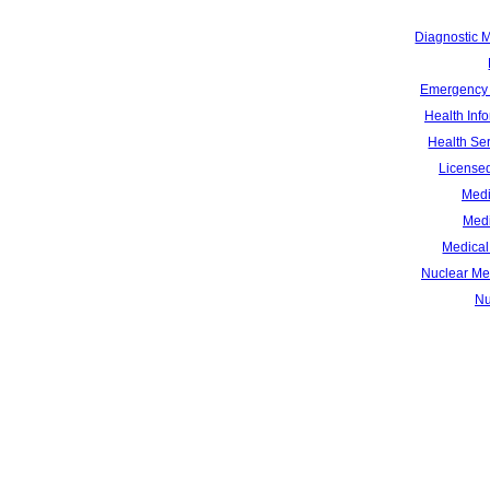
Diagnostic 
Emergency 
Health Inf
Health Se
Licensed
Medi
Medi
Medical 
Nuclear Me
Nu