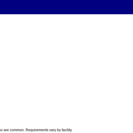
so are common. Requirements vary by facility.