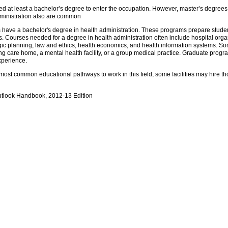
d at least a bachelor’s degree to enter the occupation. However, master’s degrees i
administration also are common
have a bachelor's degree in health administration. These programs prepare stude
s. Courses needed for a degree in health administration often include hospital o
ic planning, law and ethics, health economics, and health information systems. So
ursing care home, a mental health facility, or a group medical practice. Graduate pr
xperience.
ost common educational pathways to work in this field, some facilities may hire th
utlook Handbook, 2012-13 Edition