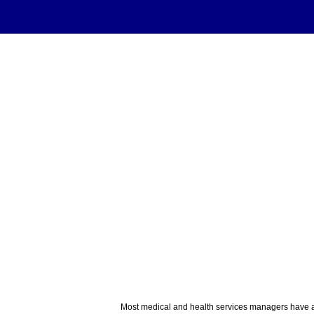
Most medical and health services managers have at 