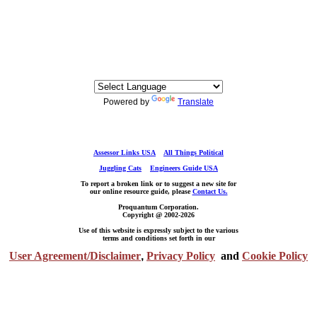
Powered by
Translate
Assessor Links USA
All Things Political
Juggling Cats
Engineers Guide USA
To report a broken link or to suggest a new site for
our online resource guide, please
Contact Us.
Proquantum Corporation.
Copyright @ 2002-2026
Use of this website is expressly subject to the various
terms and conditions set forth in our
User Agreement/Disclaimer
,
Privacy Policy
and
Cookie Policy