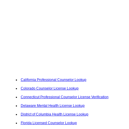
California Professional Counselor Lookup
Colorado Counselor License Lookup
Connecticut Professional Counselor License Verification
Delaware Mental Health License Lookup
District of Columbia Health License Lookup
Florida Licensed Counselor Lookup