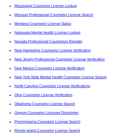
Mississippi Counselor License Lookup
Missouri Professional Counselor License Search
Montana Counselor License Status
Nebraska Mental Health License Lookup
Nevada Professional Counselors Register
New Hampshire Counselor License Verification
New Jersey Professional Counselor License Verification
New Mexico Counselor License Verification
New York State Mental Health Counselor License Search
North Carolina Counselor License Verifications
Ohio Counselor License Verification
Oklahoma Counselor License Search
Oregon Counselor Licensee Directories
Pennsylvania Counselor License Search
Rhode Island Counselor License Search