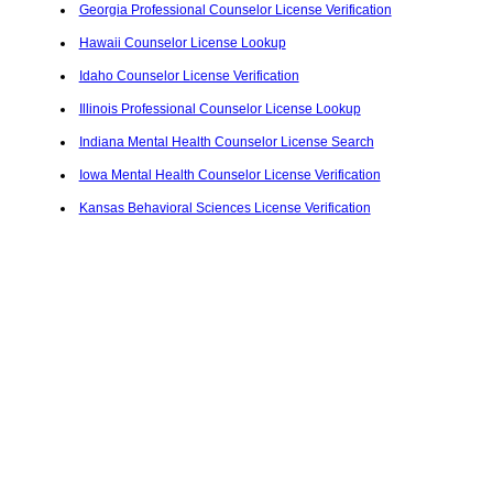
Georgia Professional Counselor License Verification
Hawaii Counselor License Lookup
Idaho Counselor License Verification
Illinois Professional Counselor License Lookup
Indiana Mental Health Counselor License Search
Iowa Mental Health Counselor License Verification
Kansas Behavioral Sciences License Verification