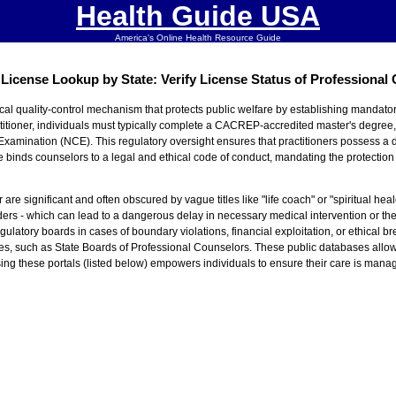
Health Guide USA
America's Online Health Resource Guide
License Lookup by State: Verify License Status of Professional
ical quality-control mechanism that protects public welfare by establishing mandator
itioner, individuals must typically complete a CACREP-accredited master's degree, f
Examination (NCE). This regulatory oversight ensures that practitioners possess
 binds counselors to a legal and ethical code of conduct, mandating the protection o
re significant and often obscured by vague titles like "life coach" or "spiritual heal
rders - which can lead to a dangerous delay in necessary medical intervention or th
ulatory boards in cases of boundary violations, financial exploitation, or ethical b
rities, such as State Boards of Professional Counselors. These public databases allow
. Using these portals (listed below) empowers individuals to ensure their care is mana