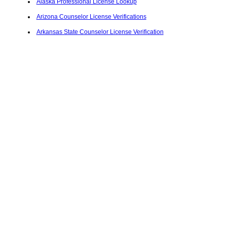
Alaska Professional License Lookup
Arizona Counselor License Verifications
Arkansas State Counselor License Verification