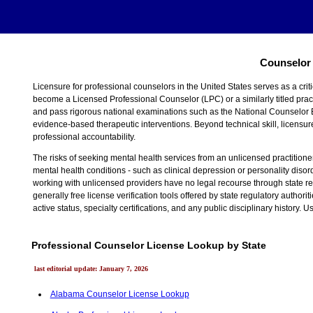
Counselor 
Licensure for professional counselors in the United States serves as a crit
become a Licensed Professional Counselor (LPC) or a similarly titled pract
and pass rigorous national examinations such as the National Counselor 
evidence-based therapeutic interventions. Beyond technical skill, licensure
professional accountability.
The risks of seeking mental health services from an unlicensed practitioner a
mental health conditions - such as clinical depression or personality diso
working with unlicensed providers have no legal recourse through state reg
generally free license verification tools offered by state regulatory autho
active status, specialty certifications, and any public disciplinary history
Professional Counselor License Lookup by State
last editorial update: January 7, 2026
Alabama Counselor License Lookup