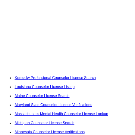
Kentucky Professional Counselor License Search
Louisiana Counselor License Listing
Maine Counselor License Search
Maryland State Counselor License Verifications
Massachusetts Mental Health Counselor License Lookup
Michigan Counselor License Search
Minnesota Counselor License Verifications