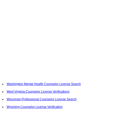
Washington Mental Health Counselor License Search
West Virginia Counselor License Verifications
Wisconsin Professional Counselor License Search
Wyoming Counselor License Verification