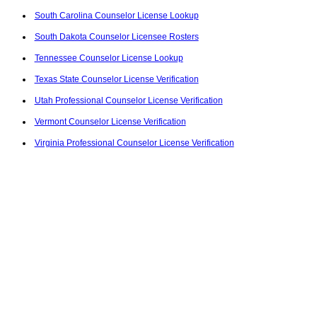
South Carolina Counselor License Lookup
South Dakota Counselor Licensee Rosters
Tennessee Counselor License Lookup
Texas State Counselor License Verification
Utah Professional Counselor License Verification
Vermont Counselor License Verification
Virginia Professional Counselor License Verification