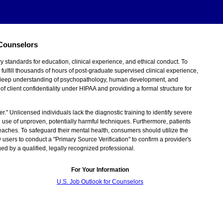
 Counselors
y standards for education, clinical experience, and ethical conduct. To
ulfill thousands of hours of post-graduate supervised clinical experience,
 a deep understanding of psychopathology, human development, and
f client confidentiality under HIPAA and providing a formal structure for
er." Unlicensed individuals lack the diagnostic training to identify severe
e use of unproven, potentially harmful techniques. Furthermore, patients
reaches. To safeguard their mental health, consumers should utilize the
 users to conduct a "Primary Source Verification" to confirm a provider's
ged by a qualified, legally recognized professional.
For Your Information
U.S. Job Outlook for Counselors