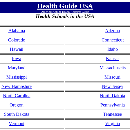
Health Guide USA
America's Online Health Resource Guide
Health Schools in the USA
Alabama
Arizona
Colorado
Connecticut
Hawaii
Idaho
Iowa
Kansas
Maryland
Massachusetts
Mississippi
Missouri
New Hampshire
New Jersey
North Carolina
North Dakota
Oregon
Pennsylvania
South Dakota
Tennessee
Vermont
Virginia