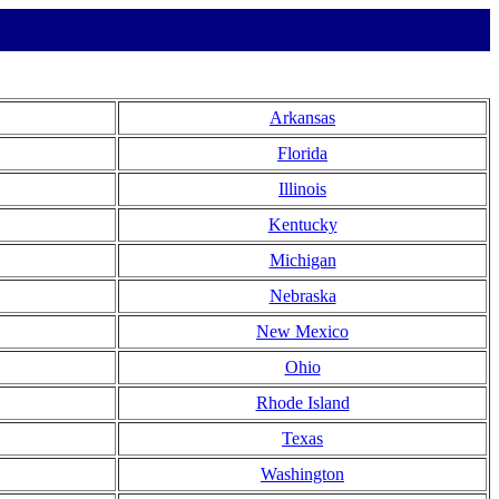
Arkansas
Florida
Illinois
Kentucky
Michigan
Nebraska
New Mexico
Ohio
Rhode Island
Texas
Washington