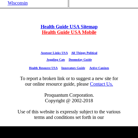
Wisconsin
Health Guide USA Sitemap
Health Guide USA Mobile
Assessor Links USA
All Things Political
Juggling Cats
Doomsday Guide
Health Resource USA
Innovators Guide
Active Canines
To report a broken link or to suggest a new site for
our online resource guide, please
Contact Us.
Proquantum Corporation.
Copyright @ 2002-2018
Use of this website is expressly subject to the various
terms and conditions set forth in our
User Agreement/Disclaimer
,
Privacy Policy
and
Cookie Policy