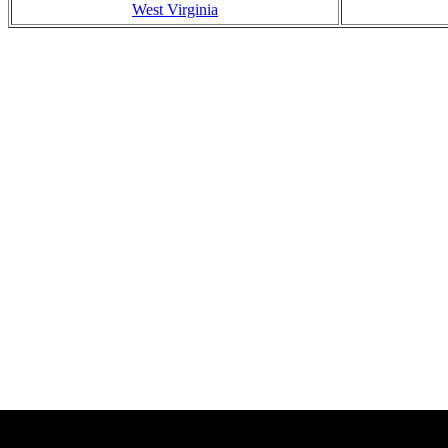
West Virginia