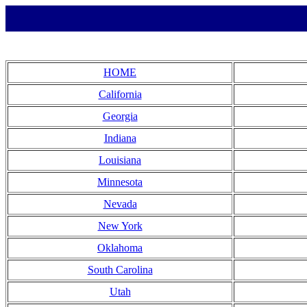
HOME
California
Georgia
Indiana
Louisiana
Minnesota
Nevada
New York
Oklahoma
South Carolina
Utah