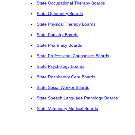
State Occupational Therapy Boards
State Optometry Boards
State Physical Therapy Boards
State Podiatry Boards
State Pharmacy Boards
State Professional Counselors Boards
State Psychology Boards
State Respiratory Care Boards
State Social Worker Boards
State Speech Language Pathology Boards
State Veterinary Medical Boards