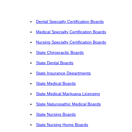
Dental Specialty Certification Boards
Medical Specialty Certification Boards
Nursing Specialty Certification Boards
State Chiropractic Boards
State Dental Boards
State Insurance Departments
State Medical Boards
State Medical Marijuana Licensing
State Naturopathic Medical Boards
State Nursing Boards
State Nursing Home Boards