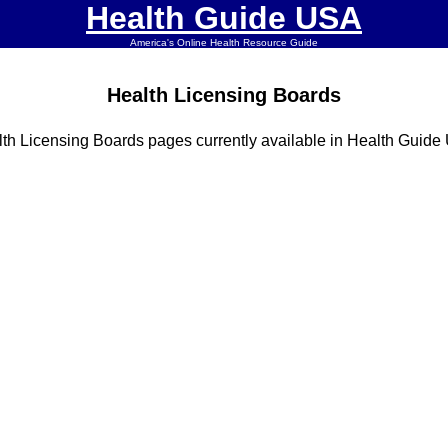
Health Guide USA
America's Online Health Resource Guide
Health Licensing Boards
th Licensing Boards pages currently available in Health Guid