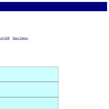
 of GDP
Data Tables