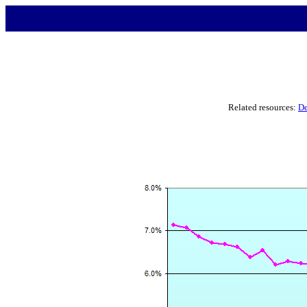
Related resources:
De