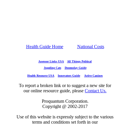
Health Guide Home
National Costs
Assessor Links USA
All Things Political
Juggling Cats
Doomsday Guide
Health Resource USA
Innovators Guide
Active Canines
To report a broken link or to suggest a new site for
our online resource guide, please
Contact Us.
Proquantum Corporation.
Copyright @ 2002-2017
Use of this website is expressly subject to the various
terms and conditions set forth in our