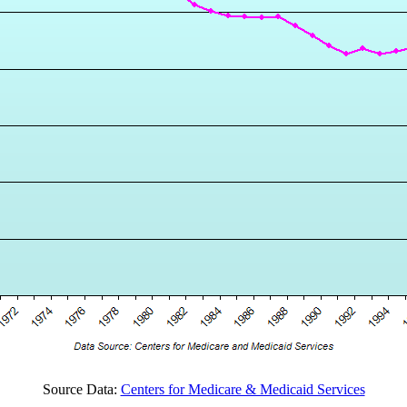
Source Data:
Centers for Medicare & Medicaid Services