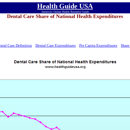
Health Guide USA
America's Online Health Resource Guide
Dental Care Share of National Health Expenditures
ntal Care Definition
Dental Care Expenditures
Per Capita Expenditures
Share