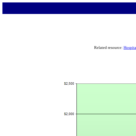
Related resource:
Hospita