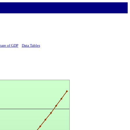
hare of GDP
Data Tables