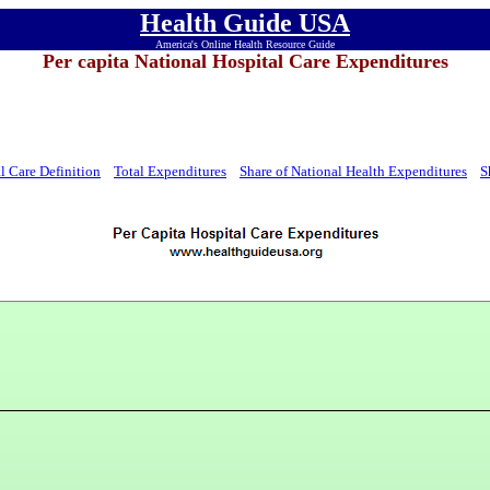
Health Guide USA
America's Online Health Resource Guide
Per capita National Hospital Care Expenditures
l Care Definition
Total Expenditures
Share of National Health Expenditures
S