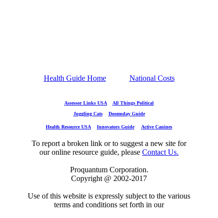
Health Guide Home
National Costs
Assessor Links USA
All Things Political
Juggling Cats
Doomsday Guide
Health Resource USA
Innovators Guide
Active Canines
To report a broken link or to suggest a new site for
our online resource guide, please
Contact Us.
Proquantum Corporation.
Copyright @ 2002-2017
Use of this website is expressly subject to the various
terms and conditions set forth in our