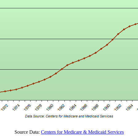
Source Data:
Centers for Medicare & Medicaid Services