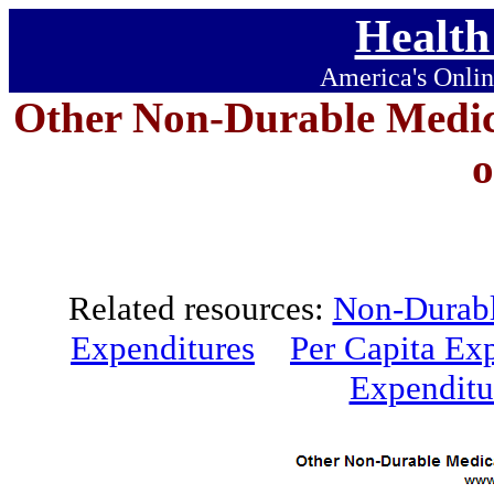
Health
America's Onlin
Other Non-Durable Medic
Related resources:
Non-Durabl
Expenditures
Per Capita Ex
Expenditu