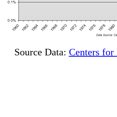
Source Data:
Centers for