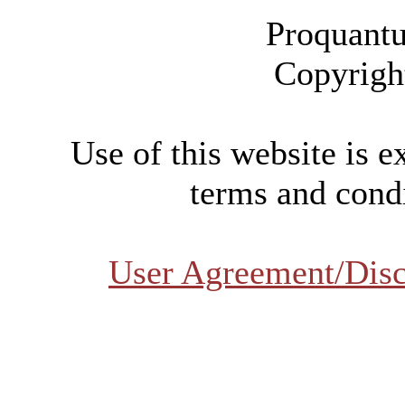
Proquantu
Copyrigh
Use of this website is e
terms and condi
User Agreement/Disc