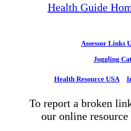
Health Guide Ho
Assessor Links 
Juggling Ca
Health Resource USA
I
To report a broken link
our online resource