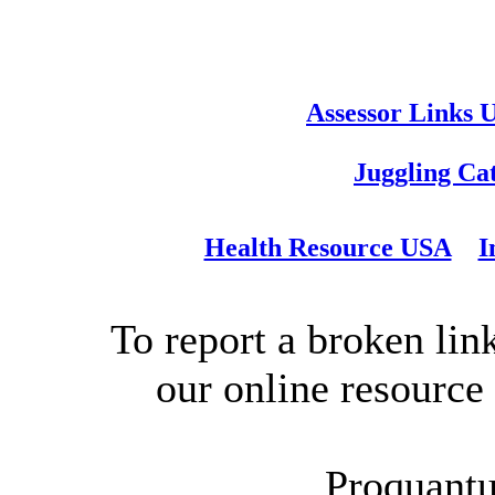
Assessor Links 
Juggling Ca
Health Resource USA
I
To report a broken link
our online resource
Proquantu