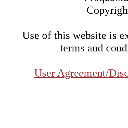
Copyrigh
Use of this website is e
terms and condi
User Agreement/Disc