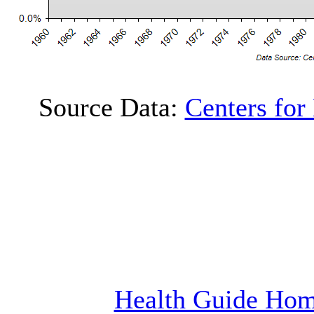
Source Data:
Centers for
Health Guide Ho