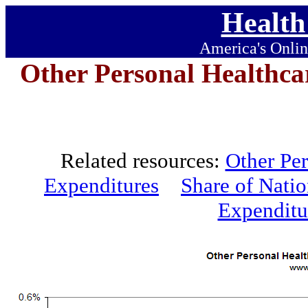
Health
America's Onlin
Other Personal Healthca
Related resources:
Other Per
Expenditures
Share of Nati
Expenditu