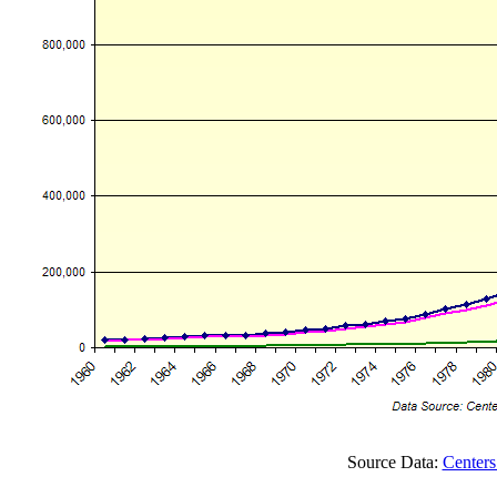
Source Data:
Centers