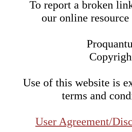
To report a broken link
our online resource
Proquantu
Copyrigh
Use of this website is e
terms and condi
User Agreement/Disc