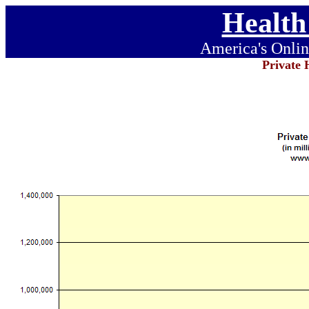
Health
America's Onlin
Private 