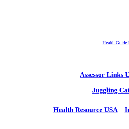
Health Guide
Assessor Links 
Juggling Ca
Health Resource USA
I