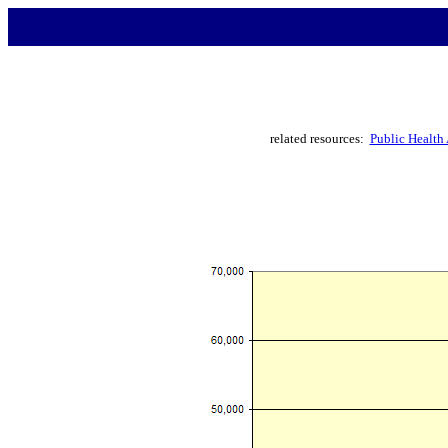
related resources:
Public Health 