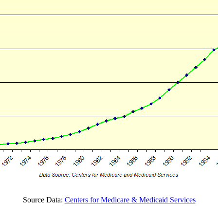
Source Data:
Centers for Medicare & Medicaid Services