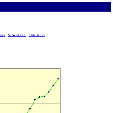
ures
Share of GDP
Data Tables