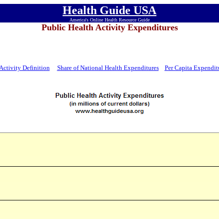
Health Guide USA
America's Online Health Resource Guide
Public Health Activity Expenditures
Activity Definition
Share of National Health Expenditures
Per Capita Expendit