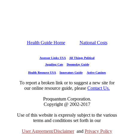
Health Guide Home
National Costs
Assessor Links USA
All Things Political
Juggling Cats
Doomsday Guide
Health Resource USA
Innovators Guide
Active Canines
To report a broken link or to suggest a new site for
our online resource guide, please
Contact Us.
Proquantum Corporation.
Copyright @ 2002-2017
Use of this website is expressly subject to the various
terms and conditions set forth in our
User Agreement/Disclaimer
and
Privacy Policy