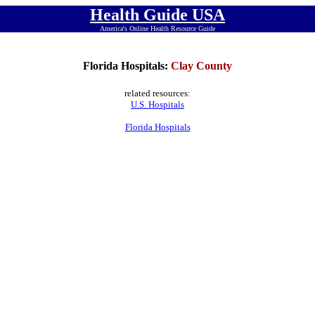
Health Guide USA
America's Online Health Resource Guide
Florida Hospitals:
Clay County
related resources:
U.S. Hospitals
Florida Hospitals