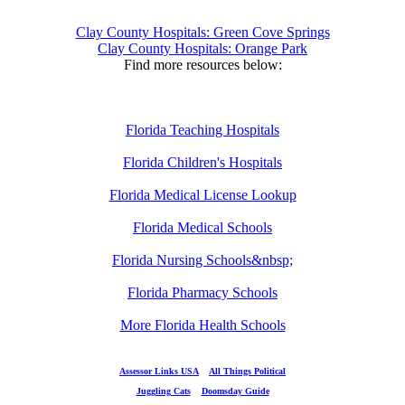
Clay County Hospitals: Green Cove Springs
Clay County Hospitals: Orange Park
Find more resources below:
Florida Teaching Hospitals
Florida Children's Hospitals
Florida Medical License Lookup
Florida Medical Schools
Florida Nursing Schools&nbsp;
Florida Pharmacy Schools
More Florida Health Schools
Assessor Links USA
All Things Political
Juggling Cats
Doomsday Guide