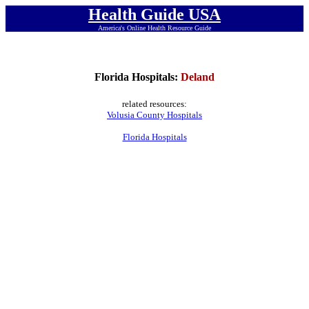
Health Guide USA
America's Online Health Resource Guide
Florida Hospitals:
Deland
related resources:
Volusia County Hospitals
Florida Hospitals