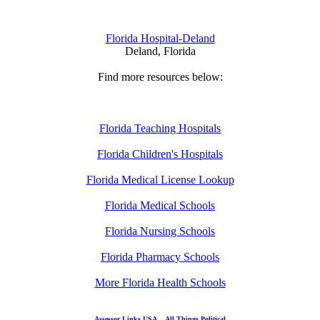
Florida Hospital-Deland
Deland, Florida
Find more resources below:
Florida Teaching Hospitals
Florida Children's Hospitals
Florida Medical License Lookup
Florida Medical Schools
Florida Nursing Schools
Florida Pharmacy Schools
More Florida Health Schools
Assessor Links USA
All Things Political