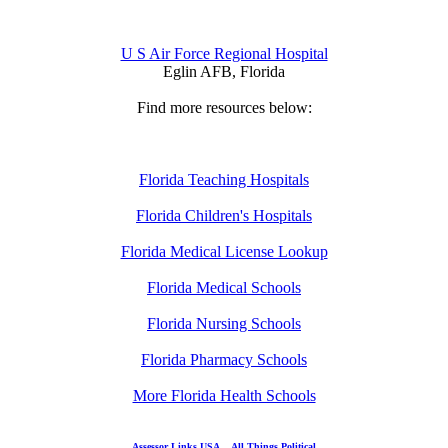
U S Air Force Regional Hospital
Eglin AFB, Florida
Find more resources below:
Florida Teaching Hospitals
Florida Children's Hospitals
Florida Medical License Lookup
Florida Medical Schools
Florida Nursing Schools
Florida Pharmacy Schools
More Florida Health Schools
Assessor Links USA
All Things Political