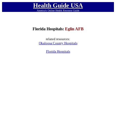
Health Guide USA
America's Online Health Resource Guide
Florida Hospitals:
Eglin AFB
related resources:
Okaloosa County Hospitals
Florida Hospitals