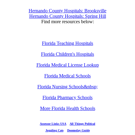
Hernando County Hospitals: Brooksville
Hernando County Hospitals: Spring Hill
Find more resources below:
Florida Teaching Hospitals
Florida Children's Hospitals
Florida Medical License Lookup
Florida Medical Schools
Florida Nursing Schools&nbsp;
Florida Pharmacy Schools
More Florida Health Schools
Assessor Links USA
All Things Political
Juggling Cats
Doomsday Guide