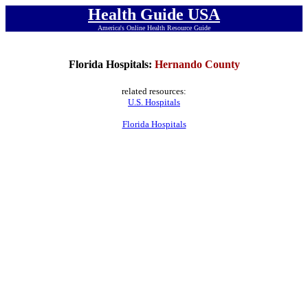
Health Guide USA
America's Online Health Resource Guide
Florida Hospitals:
Hernando County
related resources:
U.S. Hospitals
Florida Hospitals