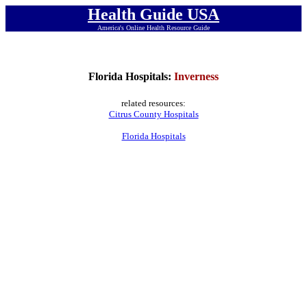
Health Guide USA
America's Online Health Resource Guide
Florida Hospitals:
Inverness
related resources:
Citrus County Hospitals
Florida Hospitals