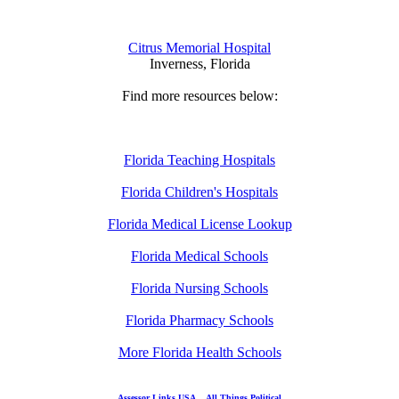
Citrus Memorial Hospital
Inverness, Florida
Find more resources below:
Florida Teaching Hospitals
Florida Children's Hospitals
Florida Medical License Lookup
Florida Medical Schools
Florida Nursing Schools
Florida Pharmacy Schools
More Florida Health Schools
Assessor Links USA
All Things Political