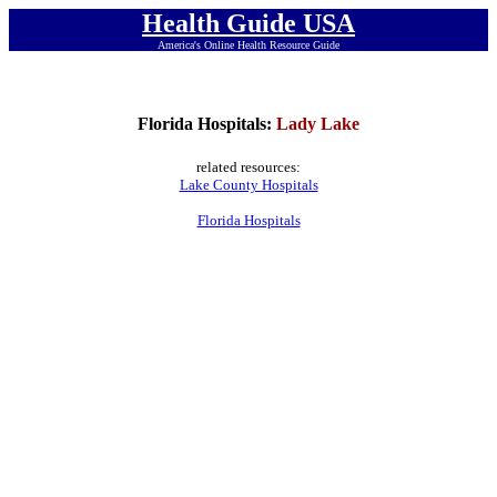
Health Guide USA
America's Online Health Resource Guide
Florida Hospitals:
Lady Lake
related resources:
Lake County Hospitals
Florida Hospitals