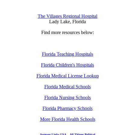
The Villages Regional Hospital
Lady Lake, Florida
Find more resources below:
Florida Teaching Hospitals
Florida Children's Hospitals
Florida Medical License Lookup
Florida Medical Schools
Florida Nursing Schools
Florida Pharmacy Schools
More Florida Health Schools
Assessor Links USA
All Things Political