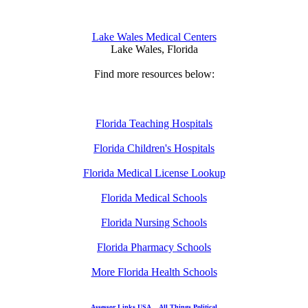
Lake Wales Medical Centers
Lake Wales, Florida
Find more resources below:
Florida Teaching Hospitals
Florida Children's Hospitals
Florida Medical License Lookup
Florida Medical Schools
Florida Nursing Schools
Florida Pharmacy Schools
More Florida Health Schools
Assessor Links USA
All Things Political