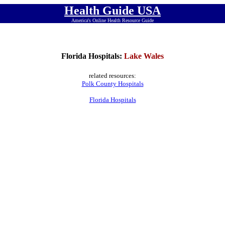
Health Guide USA
America's Online Health Resource Guide
Florida Hospitals:
Lake Wales
related resources:
Polk County Hospitals
Florida Hospitals