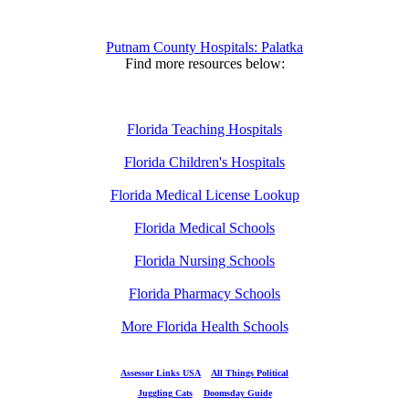
Putnam County Hospitals: Palatka
Find more resources below:
Florida Teaching Hospitals
Florida Children's Hospitals
Florida Medical License Lookup
Florida Medical Schools
Florida Nursing Schools
Florida Pharmacy Schools
More Florida Health Schools
Assessor Links USA
All Things Political
Juggling Cats
Doomsday Guide