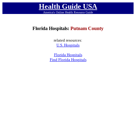
Health Guide USA
America's Online Health Resource Guide
Florida Hospitals:
Putnam County
related resources:
U.S. Hospitals
Florida Hospitals
Find Florida Hospitals