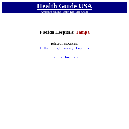
Health Guide USA
America's Online Health Resource Guide
Florida Hospitals:
Tampa
related resources:
Hillsborough County Hospitals
Florida Hospitals