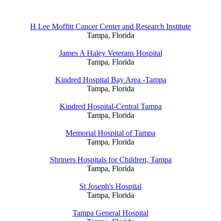
H Lee Moffitt Cancer Center and Research Institute
Tampa, Florida
James A Haley Veterans Hospital
Tampa, Florida
Kindred Hospital Bay Area -Tampa
Tampa, Florida
Kindred Hospital-Central Tampa
Tampa, Florida
Memorial Hospital of Tampa
Tampa, Florida
Shriners Hospitals for Children, Tampa
Tampa, Florida
St Joseph's Hospital
Tampa, Florida
Tampa General Hospital