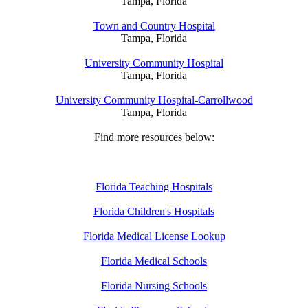
Tampa, Florida
Town and Country Hospital
Tampa, Florida
University Community Hospital
Tampa, Florida
University Community Hospital-Carrollwood
Tampa, Florida
Find more resources below:
Florida Teaching Hospitals
Florida Children's Hospitals
Florida Medical License Lookup
Florida Medical Schools
Florida Nursing Schools