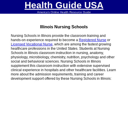
Health Guide USA
America's Online Health Resource Guide
Illinois Nursing Schools
Nursing Schools in Illinois provide the classroom training and
hands-on experience required to become a
Registered Nurse
or
Licensed Vocational Nurse
, which are among the fastest growing
healthcare professions in the United States. Students at Nursing
Schools in Illinois classroom instruction in nursing, anatomy,
physiology, microbiology, chemistry, nutrition, psychology and other
social and behavioral sciences. Nursing Schools in Illinois
supplement this classroom instruction with extensive supervised
clinical experience in hospitals and other healthcare facilities. Learn
more about the admission requirements, training and career
development support offered by these Nursing Schools in Illinois: