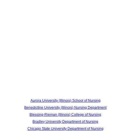
Aurora University (Illinois) School of Nursing
Benedictine University (Illinois) Nursing Department
Blessing-Rieman (Illinois) College of Nursing
Bradley University Department of Nursing
Chicago State University Department of Nursing