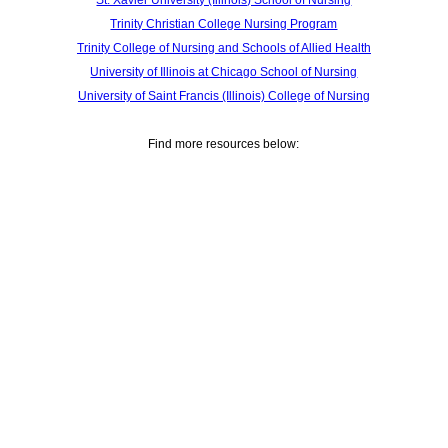
St. Xavier University (Illinois) School of Nursing
Trinity Christian College Nursing Program
Trinity College of Nursing and Schools of Allied Health
University of Illinois at Chicago School of Nursing
University of Saint Francis (Illinois) College of Nursing
Find more resources below: