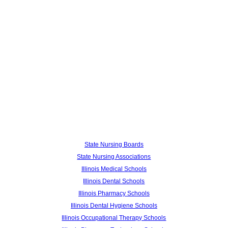
State Nursing Boards
State Nursing Associations
Illinois Medical Schools
Illinois Dental Schools
Illinois Pharmacy Schools
Illinois Dental Hygiene Schools
Illinois Occupational Therapy Schools