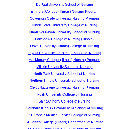
DePaul University School of Nursing
Elmhurst College (Illinois) Nursing Program
Governors State University Nursing Program
Illinois State University College of Nursing
Illinois Wesleyan University School of Nursing
Lakeview College of Nursing (Illinois)
Lewis University (Illinois) College of Nursing
Loyola University of Chicago School of Nursing
MacMurray College (Illinois) Nursing Program
Millikin University School of Nursing
North Park University School of Nursing
Northern Illinois University School of Nursing
Olivet Nazarene University Nursing Program
Rush University College of Nursing
Saint Anthony College of Nursing
Southern Illinois - Edwardsville School of Nursing
St. Francis Medical Center College of Nursing
St. John's College (Illinois) Department of Nursing