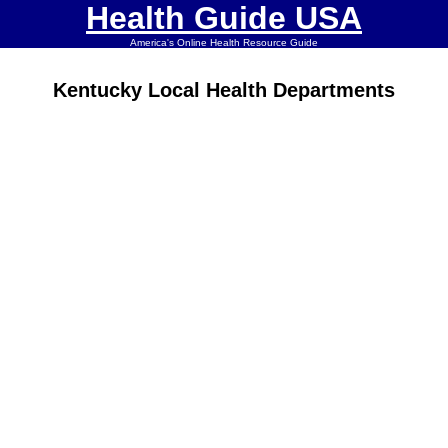
Health Guide USA
America's Online Health Resource Guide
Kentucky Local Health Departments