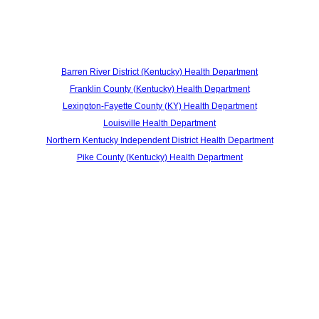
Barren River District (Kentucky) Health Department
Franklin County (Kentucky) Health Department
Lexington-Fayette County (KY) Health Department
Louisville Health Department
Northern Kentucky Independent District Health Department
Pike County (Kentucky) Health Department