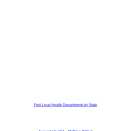
Find Local Health Departments by State