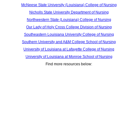
McNeese State University (Louisiana) College of Nursing
Nicholls State University Department of Nursing
Northwestern State (Louisiana) College of Nursing
Our Lady of Holy Cross College Division of Nursing
Southeastern Louisiana University College of Nursing
Southern University and A&M College School of Nursing
University of Louisiana at Lafayette College of Nursing
University of Louisiana at Monroe School of Nursing
Find more resources below: