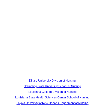
Dillard University Division of Nursing
Grambling State University School of Nursing
Louisiana College Division of Nursing
Louisiana State Health Sciences Center School of Nursing
Loyola University of New Orleans Department of Nursing