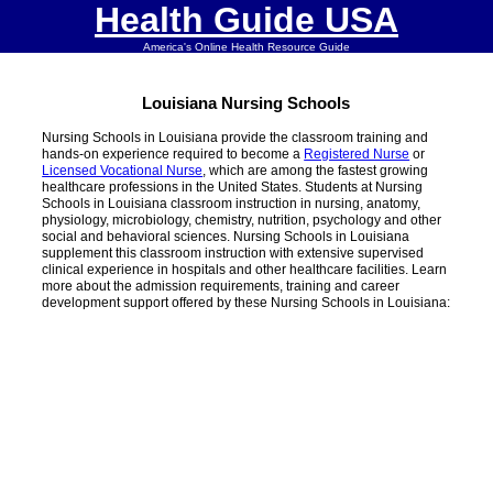
Health Guide USA
America's Online Health Resource Guide
Louisiana Nursing Schools
Nursing Schools in Louisiana provide the classroom training and
hands-on experience required to become a
Registered Nurse
or
Licensed Vocational Nurse
, which are among the fastest growing
healthcare professions in the United States. Students at Nursing
Schools in Louisiana classroom instruction in nursing, anatomy,
physiology, microbiology, chemistry, nutrition, psychology and other
social and behavioral sciences. Nursing Schools in Louisiana
supplement this classroom instruction with extensive supervised
clinical experience in hospitals and other healthcare facilities. Learn
more about the admission requirements, training and career
development support offered by these Nursing Schools in Louisiana: