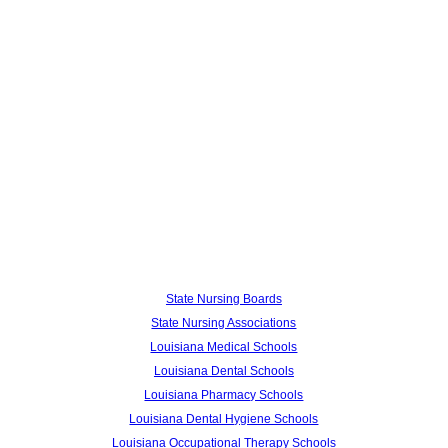
State Nursing Boards
State Nursing Associations
Louisiana Medical Schools
Louisiana Dental Schools
Louisiana Pharmacy Schools
Louisiana Dental Hygiene Schools
Louisiana Occupational Therapy Schools