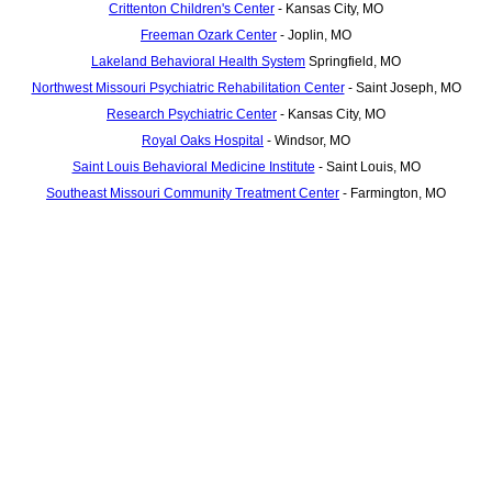
Crittenton Children's Center
- Kansas City, MO
Freeman Ozark Center
- Joplin, MO
Lakeland Behavioral Health System
Springfield, MO
Northwest Missouri Psychiatric Rehabilitation Center
- Saint Joseph, MO
Research Psychiatric Center
- Kansas City, MO
Royal Oaks Hospital
- Windsor, MO
Saint Louis Behavioral Medicine Institute
- Saint Louis, MO
Southeast Missouri Community Treatment Center
- Farmington, MO