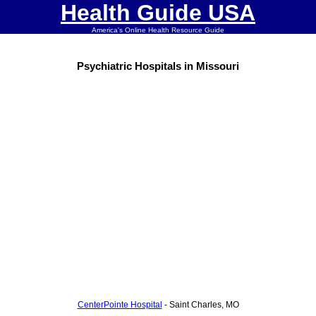
Health Guide USA
America's Online Health Resource Guide
Psychiatric Hospitals in Missouri
CenterPointe Hospital
- Saint Charles, MO