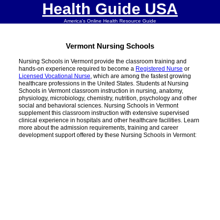
Health Guide USA
America's Online Health Resource Guide
Vermont Nursing Schools
Nursing Schools in Vermont provide the classroom training and
hands-on experience required to become a
Registered Nurse
or
Licensed Vocational Nurse
, which are among the fastest growing
healthcare professions in the United States. Students at Nursing
Schools in Vermont classroom instruction in nursing, anatomy,
physiology, microbiology, chemistry, nutrition, psychology and other
social and behavioral sciences. Nursing Schools in Vermont
supplement this classroom instruction with extensive supervised
clinical experience in hospitals and other healthcare facilities. Learn
more about the admission requirements, training and career
development support offered by these Nursing Schools in Vermont: