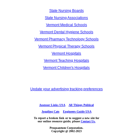
State Nursing Boards
State Nursing Associations
Vermont Medical Schools
Vermont Dental Hygiene Schools
Vermont Pharmacy Technology Schools
Vermont Physical Therapy Schools
Vermont Hospitals
Vermont Teaching Hospitals
Vermont Children's Hospitals
Update your advertising tracking preferences
Assessor Links USA
All Things Political
Juggling Cats
Engineers Guide USA
To report a broken link or to suggest a new site for
our online resource guide, please
Contact Us.
Proquantum Corporation.
Copyright @ 2002-2023