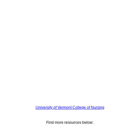
University of Vermont College of Nursing
Find more resources below: