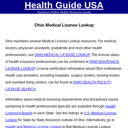
Health Guide USA
America's Online Health Resource Guide
Ohio Medical License Lookup
Ohio maintains several Medical License Lookup resources. For medical
doctors, physician assistants, podiatrists and most other health
professionals, use
OHIO MEDICAL LICENSE LOOKUP
. The license status
of health insurance professionals can be confirmed at
OHIO INSURANCE
LICENSE LOOKUP
. License verification information about Ohio institutional
health care providers, including hospitals, surgery centers, nursing homes
and assisted living centers, can be found at
OHIO HEALTH FACILITY
LICENSE SEARCH
.
Information about medical licensing requirements and disciplinary issues
pertaining to health professionals typically are available through
Health
Licensing Boards
in each State. See the listings at
U.S. Medical License
Lookup
for State by State resources outside of Ohio. Alternatively, go to
Health and Medical License Lookup
to find Medical License Lookup