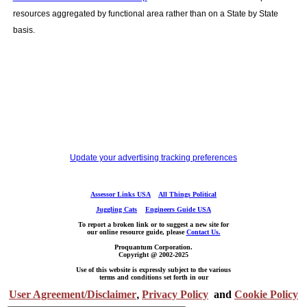
resources aggregated by functional area rather than on a State by State
basis.
Update your advertising tracking preferences
Assessor Links USA
All Things Political
Juggling Cats
Engineers Guide USA
To report a broken link or to suggest a new site for
our online resource guide, please
Contact Us.
Proquantum Corporation.
Copyright @ 2002-2025
Use of this website is expressly subject to the various
terms and conditions set forth in our
User Agreement/Disclaimer
,
Privacy Policy
and
Cookie Policy