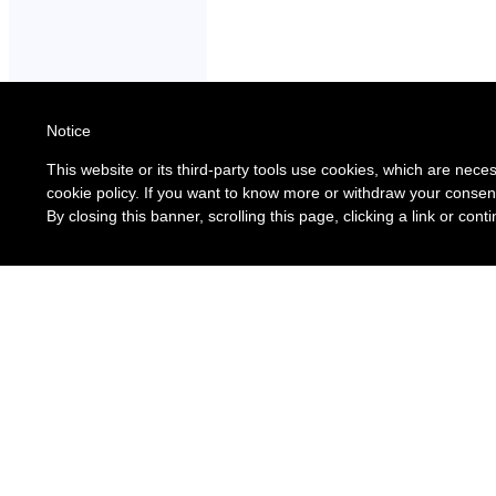
Notice
This website or its third-party tools use cookies, which are neces
cookie policy. If you want to know more or withdraw your consent
By closing this banner, scrolling this page, clicking a link or co
Assessor Links 