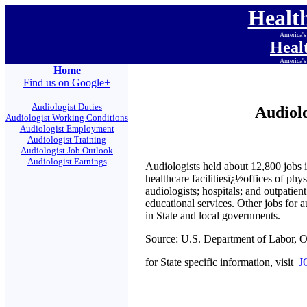
Healt
America's
Heal
America's
Home
Find us on Google+
Audiologist Duties
Audiol
Audiologist Working Conditions
Audiologist Employment
Audiologist Training
Audiologist Job Outlook
Audiologist Earnings
Audiologists held about 12,800 jobs i
healthcare facilitiesï¿½offices of phys
audiologists; hospitals; and outpatien
educational services. Other jobs for a
in State and local governments.
Source: U.S. Department of Labor, 
for State specific information, visit
J