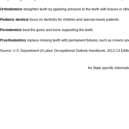
Orthodontists
straighten teeth by applying pressure to the teeth with braces or oth
Pediatric dentists
focus on dentistry for children and special-needs patients.
Periodontists
treat the gums and bone supporting the teeth.
Prosthodontists
replace missing teeth with permanent fixtures, such as crowns and
Source: U.S. Department of Labor, Occupational Outlook Handbook, 2012-13 Editi
for State specific informati