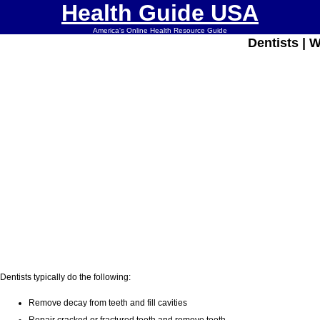
Health Guide USA
America's Online Health Resource Guide
Dentists | 
Dentists typically do the following:
Remove decay from teeth and fill cavities