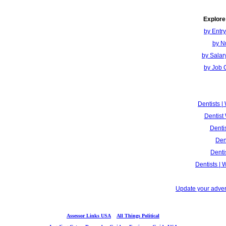
Explore
by Entr
by N
by Salar
by Job 
Dentists 
Dentist
Denti
Den
Denti
Dentists |
Update your advert
Assessor Links USA
All Things Political