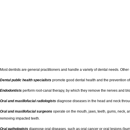
Most dentists are general practitioners and handle a variety of dental needs. Other d
Dental public health specialists
promote good dental health and the prevention of 
Endodontists
perform root-canal therapy, by which they remove the nerves and bloo
Oral and maxillofacial radiologists
diagnose diseases in the head and neck throug
Oral and maxillofacial surgeons
operate on the mouth, jaws, teeth, gums, neck, an
removing impacted teeth.
Oral pathologists
diagnose oral diseases, such as oral cancer or oral lesions (bum