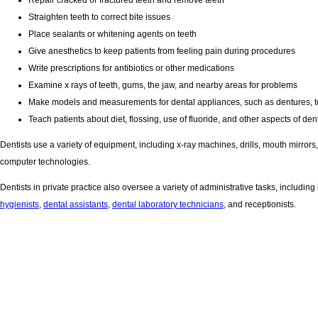
Repair cracked or fractured teeth and remove teeth
Straighten teeth to correct bite issues
Place sealants or whitening agents on teeth
Give anesthetics to keep patients from feeling pain during procedures
Write prescriptions for antibiotics or other medications
Examine x rays of teeth, gums, the jaw, and nearby areas for problems
Make models and measurements for dental appliances, such as dentures, to 
Teach patients about diet, flossing, use of fluoride, and other aspects of den
Dentists use a variety of equipment, including x-ray machines, drills, mouth mirrors
computer technologies.
Dentists in private practice also oversee a variety of administrative tasks, incl
hygienists
,
dental assistants
,
dental laboratory technicians
, and receptionists.