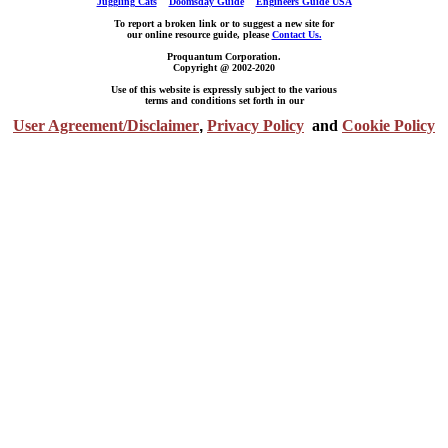
Juggling Cats
Doomsday Guide
Engineers Guide USA
To report a broken link or to suggest a new site for
our online resource guide, please
Contact Us.
Proquantum Corporation.
Copyright @ 2002-2020
Use of this website is expressly subject to the various
terms and conditions set forth in our
User Agreement/Disclaimer
,
Privacy Policy
and
Cookie Policy