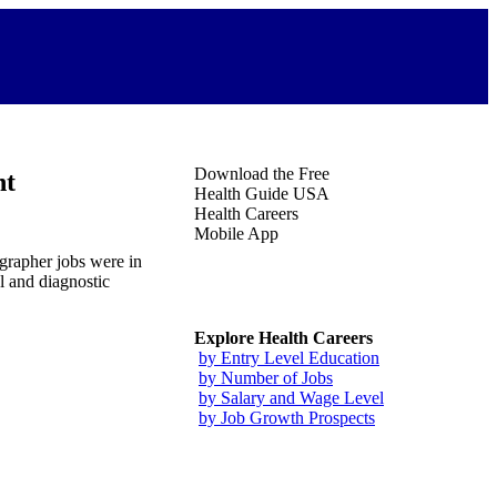
Download the Free
nt
Health Guide USA
Health Careers
Mobile App
grapher jobs were in
l and diagnostic
Explore Health Careers
by Entry Level Education
by Number of Jobs
by Salary and Wage Level
by Job Growth Prospects