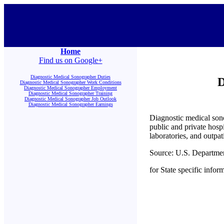
Home
Find us on Google+
Diagnostic Medical Sonographer Duties
D
Diagnostic Medical Sonographer Work Conditions
Diagnostic Medical Sonographer Employment
Diagnostic Medical Sonographer Training
Diagnostic Medical Sonographer Job Outlook
Diagnostic Medical Sonographer Earnings
Diagnostic medical sono
public and private hosp
laboratories, and outpat
Source: U.S. Departme
for State specific infor