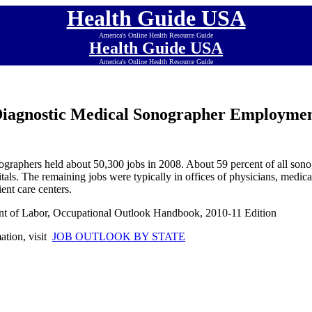
Health Guide USA
America's Online Health Resource Guide
Health Guide USA
America's Online Health Resource Guide
iagnostic Medical Sonographer Employme
graphers held about 50,300 jobs in 2008. About 59 percent of all sono
itals. The remaining jobs were typically in offices of physicians, medica
ient care centers.
nt of Labor, Occupational Outlook Handbook, 2010-11 Edition
mation, visit
JOB OUTLOOK BY STATE