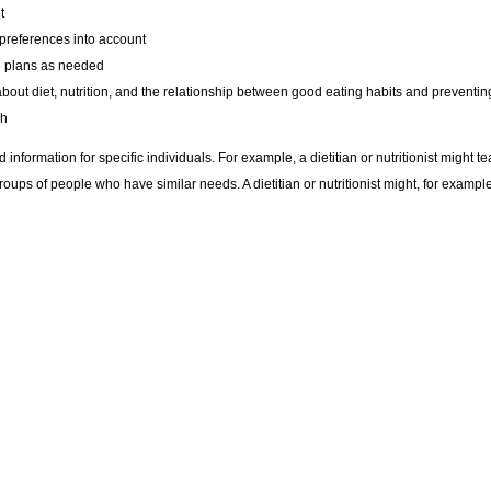
t
 preferences into account
he plans as needed
s about diet, nutrition, and the relationship between good eating habits and prevent
ch
 information for specific individuals. For example, a dietitian or nutritionist might 
ups of people who have similar needs. A dietitian or nutritionist might, for example