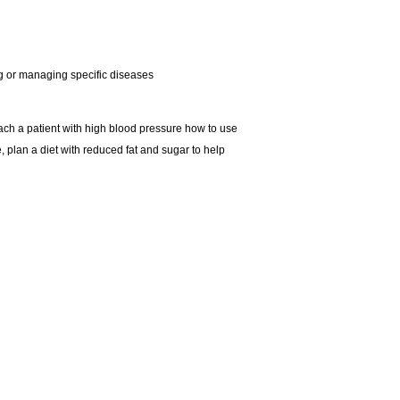
ing or managing specific diseases
teach a patient with high blood pressure how to use
, plan a diet with reduced fat and sugar to help