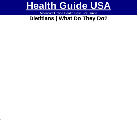
Health Guide USA
America's Online Health Resource Guide
Dietitians | What Do They Do?
: