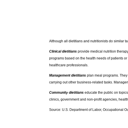
Although all dietitians and nutritionists do similar 
Clinical dietitians
provide medical nutrition therapy.
programs based on the health needs of patients or r
healthcare professionals.
Management dietitians
plan meal programs. They w
carrying out other business-related tasks. Manageme
Community dietitians
educate the public on topics
clinics, government and non-profit agencies, healt
Source: U.S. Department of Labor, Occupational O