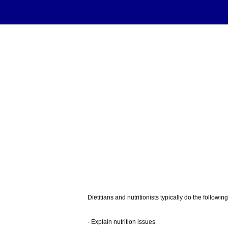
Dietitians and nutritionists typically do the following
- Explain nutrition issues