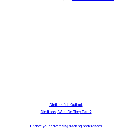
Dietitian Job Outlook
Dietitians | What Do They Earn?
Update your advertising tracking preferences