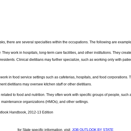
tasks, there are several specialties within the occupations. The following are examples 
 They work in hospitals, long-term care facilities, and other institutions. They creat
esidents. Clinical dietitians may further specialize, such as working only with pat
ork in food service settings such as cafeterias, hospitals, and food corporations. 
nt dietitians may oversee kitchen staff or other dietitians.
 related to food and nutrition. They often work with specific groups of people, suc
h maintenance organizations (HMOs), and other settings.
utlook Handbook, 2012-13 Edition
for State specific information, visit
JOB OUTLOOK BY STATE