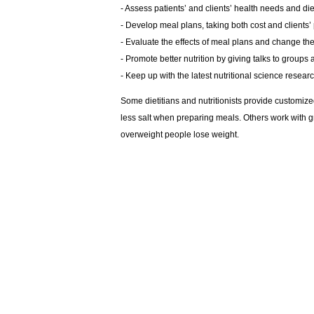
- Assess patients’ and clients’ health needs and die
- Develop meal plans, taking both cost and clients’
- Evaluate the effects of meal plans and change t
- Promote better nutrition by giving talks to group
- Keep up with the latest nutritional science resear
Some dietitians and nutritionists provide customized
less salt when preparing meals. Others work with gro
overweight people lose weight.