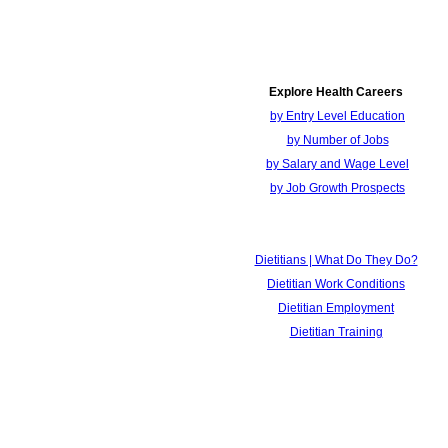
Explore Health Careers
by Entry Level Education
by Number of Jobs
by Salary and Wage Level
by Job Growth Prospects
Dietitians | What Do They Do?
Dietitian Work Conditions
Dietitian Employment
Dietitian Training