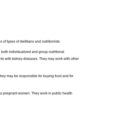
of types of dietitians and nutritionists:
e both individualized and group nutritional
ients with kidney diseases. They may work with other
They may be responsible for buying food and for
h as pregnant women. They work in public health