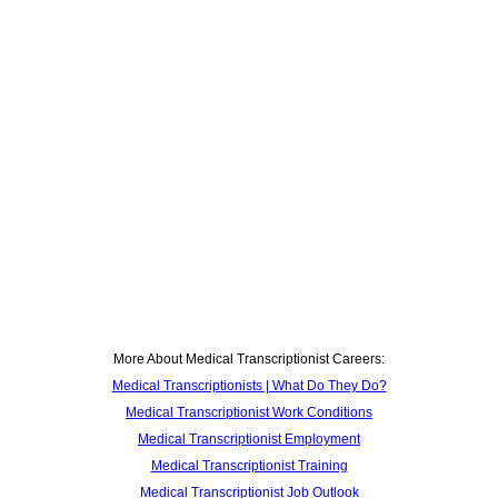
More About Medical Transcriptionist Careers:
Medical Transcriptionists | What Do They Do?
Medical Transcriptionist Work Conditions
Medical Transcriptionist Employment
Medical Transcriptionist Training
Medical Transcriptionist Job Outlook