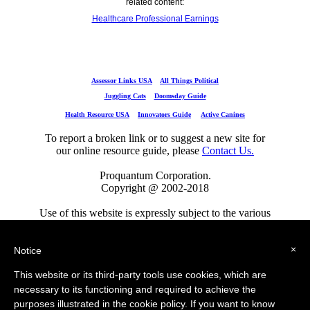
related content:
Healthcare Professional Earnings
Assessor Links USA
All Things Political
Juggling Cats
Doomsday Guide
Health Resource USA
Innovators Guide
Active Canines
To report a broken link or to suggest a new site for
our online resource guide, please
Contact Us.
Proquantum Corporation.
Copyright @ 2002-2018
Use of this website is expressly subject to the various
terms and conditions set forth in our
×
User Agreement/Disclaimer
,
Privacy Policy
and
Cookie Policy
Notice
This website or its third-party tools use cookies, which are
Assessor Links USA
All Things Political
necessary to its functioning and required to achieve the
Juggling Cats
Doomsday Guide
Engineers Guide USA
purposes illustrated in the cookie policy. If you want to know