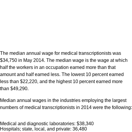
The median annual wage for medical transcriptionists was
$34,750 in May 2014. The median wage is the wage at which
half the workers in an occupation earned more than that
amount and half earned less. The lowest 10 percent earned
less than $22,220, and the highest 10 percent earned more
than $49,290.
Median annual wages in the industries employing the largest
numbers of medical transcriptionists in 2014 were the following:
Medical and diagnostic laboratories: $38,340
Hospitals; state, local, and private: 36,480