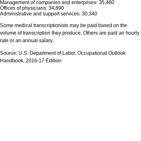
Management of companies and enterprises: 35,460
Offices of physicians: 34,890
Administrative and support services: 30,340
Some medical transcriptionists may be paid based on the
volume of transcription they produce. Others are paid an hourly
rate or an annual salary.
Source: U.S. Department of Labor, Occupational Outlook
Handbook, 2016-17 Edition