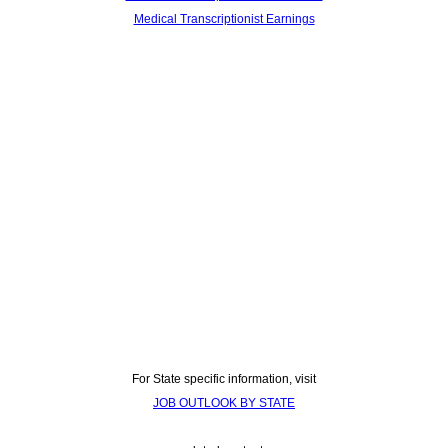
Medical Transcriptionist Earnings
For State specific information, visit
JOB OUTLOOK BY STATE