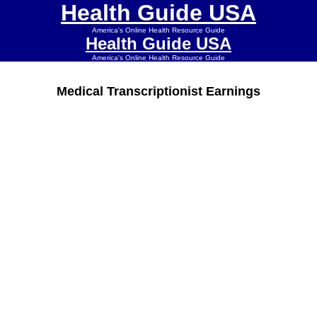
Health Guide USA
America's Online Health Resource Guide
Health Guide USA
America's Online Health Resource Guide
Medical Transcriptionist Earnings