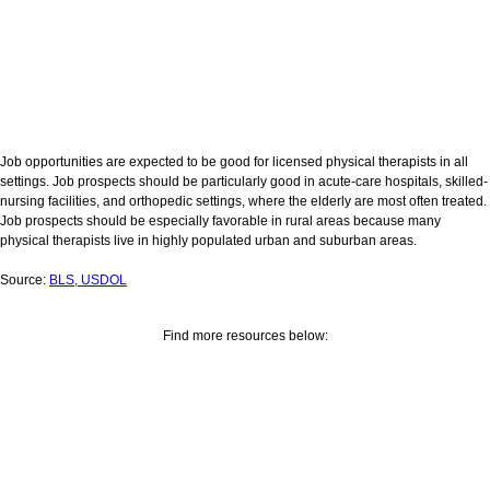
Job opportunities are expected to be good for licensed physical therapists in all
settings. Job prospects should be particularly good in acute-care hospitals, skilled-
nursing facilities, and orthopedic settings, where the elderly are most often treated.
Job prospects should be especially favorable in rural areas because many
physical therapists live in highly populated urban and suburban areas.
Source:
BLS, USDOL
Find more resources below: