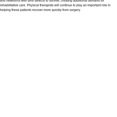
and newborns with birth defects to survive, creating additional demand for
rehabilitative care. Physical therapists will continue to play an important role in
helping these patients recover more quickly from surgery.