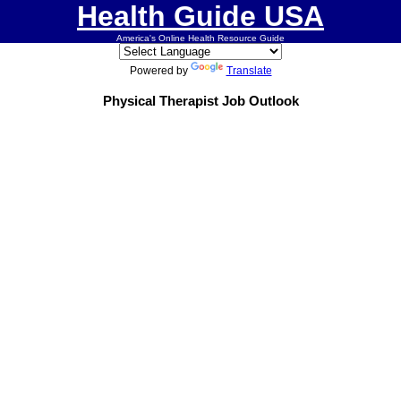
Health Guide USA
America's Online Health Resource Guide
Powered by
Translate
Physical Therapist Job Outlook