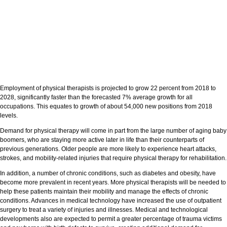
Employment of physical therapists is projected to grow 22 percent from 2018 to
2028, significantly faster than the forecasted 7% average growth for all
occupations. This equates to growth of about 54,000 new positions from 2018
levels.
Demand for physical therapy will come in part from the large number of aging baby
boomers, who are staying more active later in life than their counterparts of
previous generations. Older people are more likely to experience heart attacks,
strokes, and mobility-related injuries that require physical therapy for rehabilitation.
In addition, a number of chronic conditions, such as diabetes and obesity, have
become more prevalent in recent years. More physical therapists will be needed to
help these patients maintain their mobility and manage the effects of chronic
conditions. Advances in medical technology have increased the use of outpatient
surgery to treat a variety of injuries and illnesses. Medical and technological
developments also are expected to permit a greater percentage of trauma victims