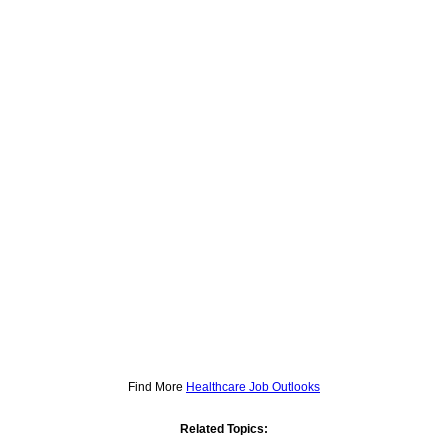
Find More
Healthcare Job Outlooks
Related Topics: