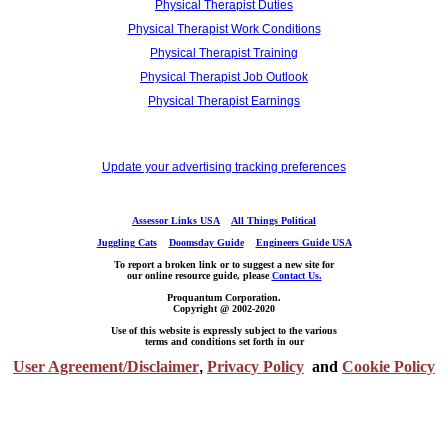
Physical Therapist Duties
Physical Therapist Work Conditions
Physical Therapist Training
Physical Therapist Job Outlook
Physical Therapist Earnings
Update your advertising tracking preferences
Assessor Links USA
All Things Political
Juggling Cats
Doomsday Guide
Engineers Guide USA
To report a broken link or to suggest a new site for
our online resource guide, please
Contact Us.
Proquantum Corporation.
Copyright @ 2002-2020
Use of this website is expressly subject to the various
terms and conditions set forth in our
User Agreement/Disclaimer
,
Privacy Policy
and
Cookie Policy