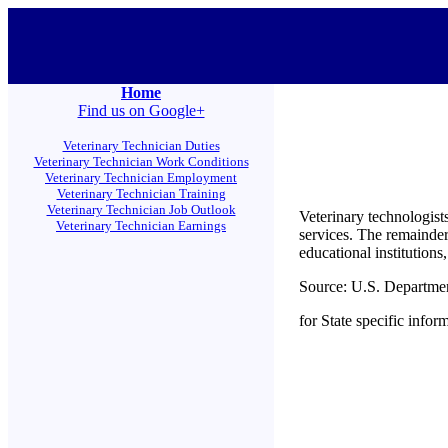
Home
Find us on Google+
Veterinary Technician Duties
Veterinary Technician Work Conditions
Veterinary Technician Employment
Veterinary Technician Training
Veterinary Technician Job Outlook
Veterinary technologist
Veterinary Technician Earnings
services. The remainder
educational institutions
Source: U.S. Departme
for State specific infor