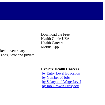
Download the Free
Health Guide USA
Health Careers
Mobile App
ked in veterinary
 zoos, State and private
Explore Health Careers
by Entry Level Education
by Number of Jobs
by Salary and Wage Level
by Job Growth Prospects