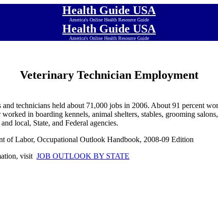
Health Guide USA
America's Online Health Resource Guide
Health Guide USA
America's Online Health Resource Guide
Veterinary Technician Employment
s and technicians held about 71,000 jobs in 2006. About 91 percent wor
 worked in boarding kennels, animal shelters, stables, grooming salons,
, and local, State, and Federal agencies.
nt of Labor, Occupational Outlook Handbook, 2008-09 Edition
mation, visit
JOB OUTLOOK BY STATE