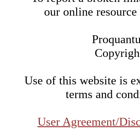
our online resource
Proquantu
Copyrigh
Use of this website is e
terms and condi
User Agreement/Disc