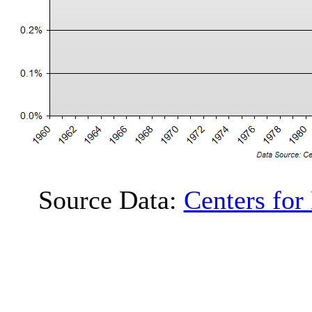
Source Data:
Centers for