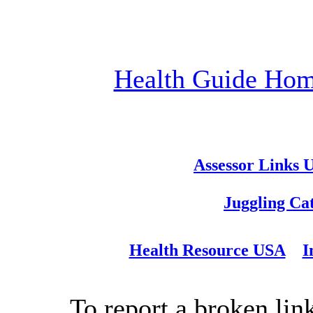
Health Guide Ho
Assessor Links 
Juggling Ca
Health Resource USA
I
To report a broken link