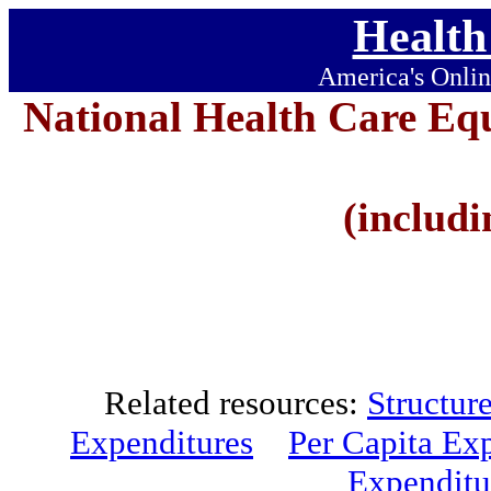
Health
America's Onlin
National Health Care Eq
(includi
Related resources:
Structur
Expenditures
Per Capita Ex
Expenditu