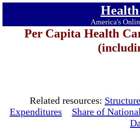
Health
America's Onlin
Per Capita Health Ca
(includi
Related resources:
Structur
Expenditures
Share of Nationa
Da