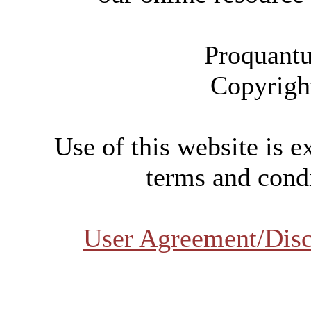
Proquantu
Copyrigh
Use of this website is e
terms and condi
User Agreement/Disc