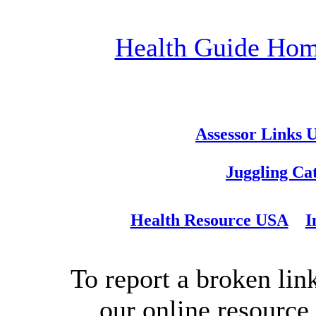
Health Guide Ho
Assessor Links 
Juggling Ca
Health Resource USA
I
To report a broken link
our online resource