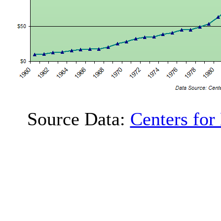
Source Data:
Centers for