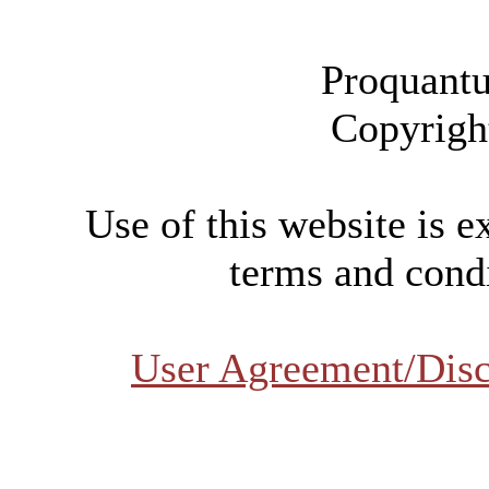
Proquantu
Copyrigh
Use of this website is e
terms and condi
User Agreement/Disc