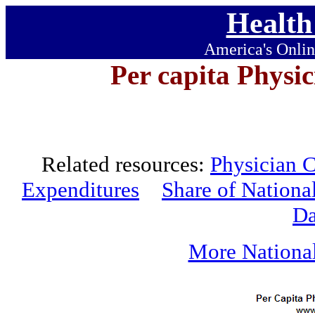
Health
America's Onlin
Per capita Physi
Related resources:
Physician C
Expenditures
Share of Nationa
Da
More National