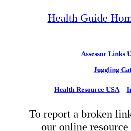
Health Guide Ho
Assessor Links 
Juggling Ca
Health Resource USA
I
To report a broken link
our online resource