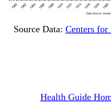
Source Data:
Centers for
Health Guide Ho