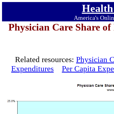
Health
America's Onlin
Physician Care Share of
Related resources:
Physician C
Expenditures
Per Capita Expe