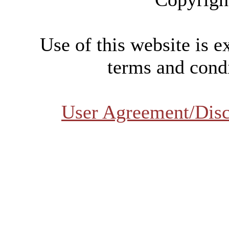
Use of this website is e
terms and condi
User Agreement/Disc