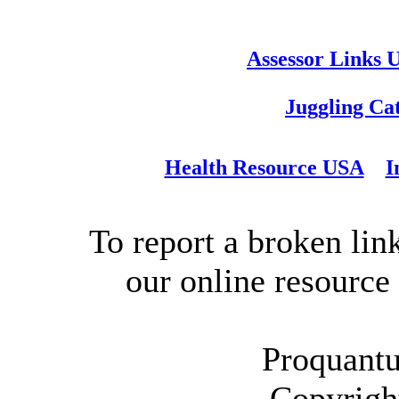
Assessor Links 
Juggling Ca
Health Resource USA
I
To report a broken link
our online resource
Proquantu
Copyrigh