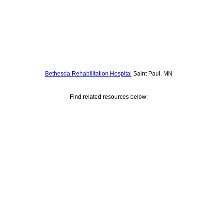
Bethesda Rehabilitation Hospital
Saint Paul, MN
Find related resources below: