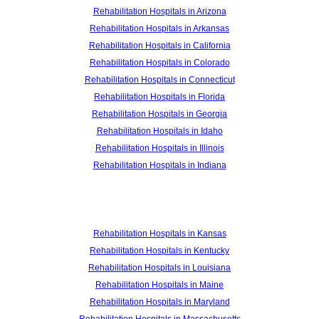
Rehabilitation Hospitals in Arizona
Rehabilitation Hospitals in Arkansas
Rehabilitation Hospitals in California
Rehabilitation Hospitals in Colorado
Rehabilitation Hospitals in Connecticut
Rehabilitation Hospitals in Florida
Rehabilitation Hospitals in Georgia
Rehabilitation Hospitals in Idaho
Rehabilitation Hospitals in Illinois
Rehabilitation Hospitals in Indiana
Rehabilitation Hospitals in Kansas
Rehabilitation Hospitals in Kentucky
Rehabilitation Hospitals in Louisiana
Rehabilitation Hospitals in Maine
Rehabilitation Hospitals in Maryland