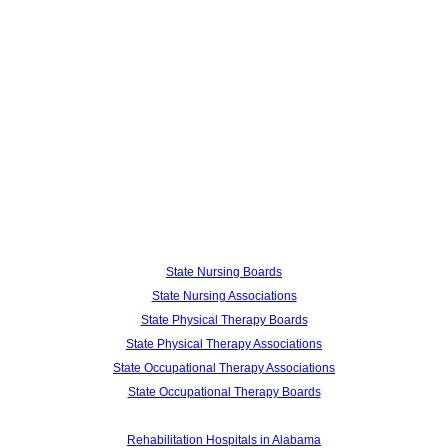
State Nursing Boards
State Nursing Associations
State Physical Therapy Boards
State Physical Therapy Associations
State Occupational Therapy Associations
State Occupational Therapy Boards
Rehabilitation Hospitals in Alabama