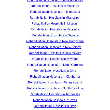
Rehabilitation Hospitals in Massachusetts
Rehabilitation Hospitals in Michigan
Rehabilitation Hospitals in Minnesota
Rehabilitation Hospitals in Mississippi
Rehabilitation Hospitals in Missouri
Rehabilitation Hospitals in Nebraska
Rehabilitation Hospitals in Nevada
Rehabilitation Hospitals in New Hampshire
Rehabilitation Hospitals in New Jersey
Rehabilitation Hospitals in New Mexico
Rehabilitation Hospitals in New York
Rehabilitation Hospitals in North Carolina
Rehabilitation Hospitals in Ohio
Rehabilitation Hospitals in Oklahoma
Rehabilitation Hospitals in Pennsylvania
Rehabilitation Hospitals in South Carolina
Rehabilitation Hospitals in Tennessee
Rehabilitation Hospitals in Texas
Rehabilitation Hospitals in Utah