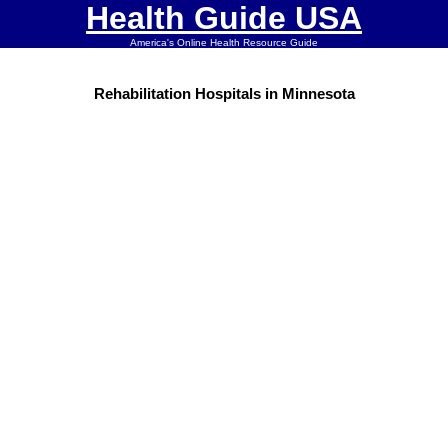
Health Guide USA
America's Online Health Resource Guide
Rehabilitation Hospitals in Minnesota