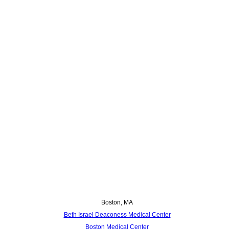
Boston, MA
Beth Israel Deaconess Medical Center
Boston Medical Center