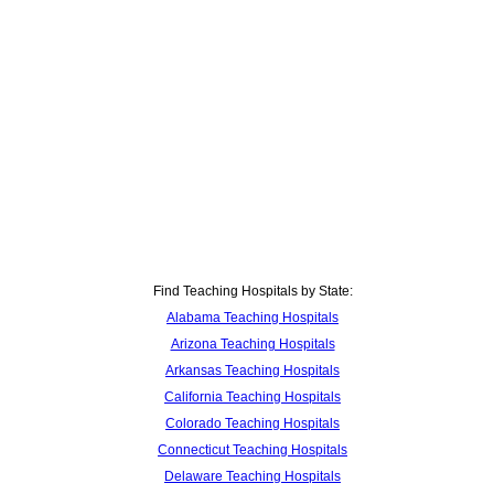
Find Teaching Hospitals by State:
Alabama Teaching Hospitals
Arizona Teaching Hospitals
Arkansas Teaching Hospitals
California Teaching Hospitals
Colorado Teaching Hospitals
Connecticut Teaching Hospitals
Delaware Teaching Hospitals