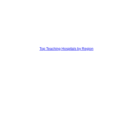
Top Teaching Hospitals by Region