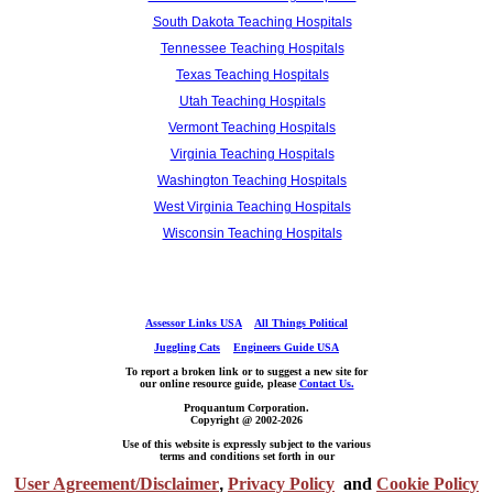
South Dakota Teaching Hospitals
Tennessee Teaching Hospitals
Texas Teaching Hospitals
Utah Teaching Hospitals
Vermont Teaching Hospitals
Virginia Teaching Hospitals
Washington Teaching Hospitals
West Virginia Teaching Hospitals
Wisconsin Teaching Hospitals
Assessor Links USA
All Things Political
Juggling Cats
Engineers Guide USA
To report a broken link or to suggest a new site for
our online resource guide, please
Contact Us.
Proquantum Corporation.
Copyright @ 2002-2026
Use of this website is expressly subject to the various
terms and conditions set forth in our
User Agreement/Disclaimer
,
Privacy Policy
and
Cookie Policy