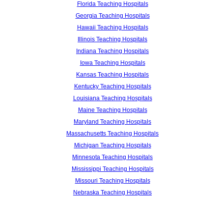
Florida Teaching Hospitals
Georgia Teaching Hospitals
Hawaii Teaching Hospitals
Illinois Teaching Hospitals
Indiana Teaching Hospitals
Iowa Teaching Hospitals
Kansas Teaching Hospitals
Kentucky Teaching Hospitals
Louisiana Teaching Hospitals
Maine Teaching Hospitals
Maryland Teaching Hospitals
Massachusetts Teaching Hospitals
Michigan Teaching Hospitals
Minnesota Teaching Hospitals
Mississippi Teaching Hospitals
Missouri Teaching Hospitals
Nebraska Teaching Hospitals