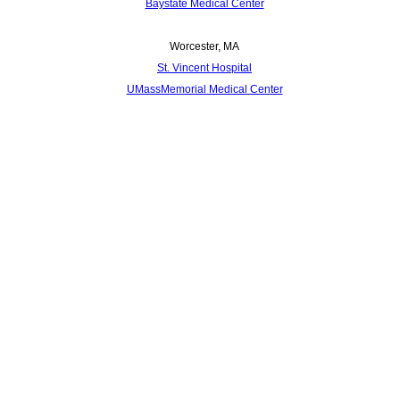
Baystate Medical Center
Worcester, MA
St. Vincent Hospital
UMassMemorial Medical Center