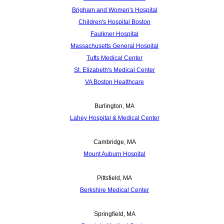
Brigham and Women's Hospital
Children's Hospital Boston
Faulkner Hospital
Massachusetts General Hospital
Tufts Medical Center
St. Elizabeth's Medical Center
VA Boston Healthcare
Burlington, MA
Lahey Hospital & Medical Center
Cambridge, MA
Mount Auburn Hospital
Pittsfield, MA
Berkshire Medical Center
Springfield, MA