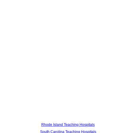
Rhode Island Teaching Hospitals
South Carolina Teaching Hospitals