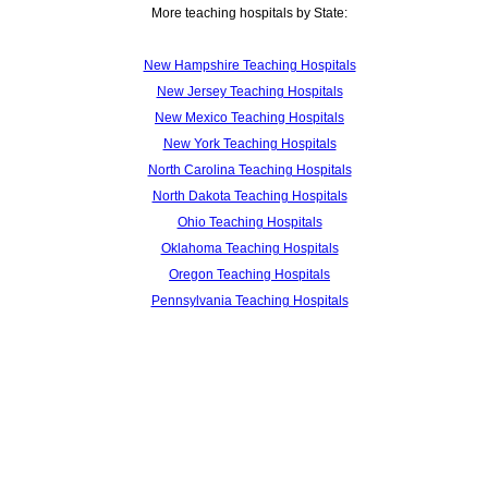
More teaching hospitals by State:
New Hampshire Teaching Hospitals
New Jersey Teaching Hospitals
New Mexico Teaching Hospitals
New York Teaching Hospitals
North Carolina Teaching Hospitals
North Dakota Teaching Hospitals
Ohio Teaching Hospitals
Oklahoma Teaching Hospitals
Oregon Teaching Hospitals
Pennsylvania Teaching Hospitals