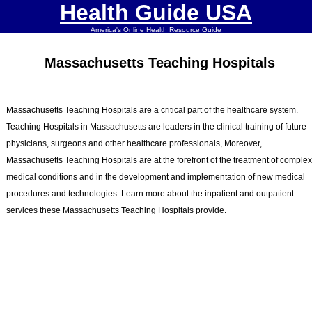
Health Guide USA
America's Online Health Resource Guide
Massachusetts Teaching Hospitals
Massachusetts Teaching Hospitals are a critical part of the healthcare system.
Teaching Hospitals in Massachusetts are leaders in the clinical training of future
physicians, surgeons and other healthcare professionals, Moreover,
Massachusetts Teaching Hospitals are at the forefront of the treatment of comple
medical conditions and in the development and implementation of new medical
procedures and technologies. Learn more about the inpatient and outpatient
services these Massachusetts Teaching Hospitals provide.