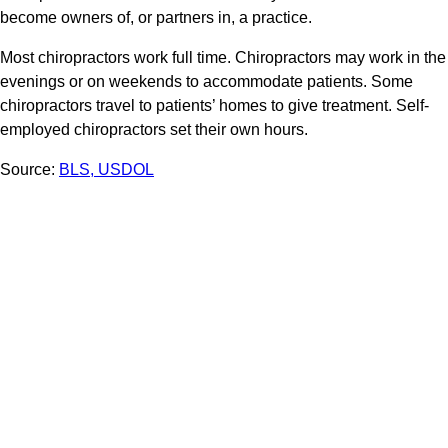
become owners of, or partners in, a practice.
Most chiropractors work full time. Chiropractors may work in the
evenings or on weekends to accommodate patients. Some
chiropractors travel to patients’ homes to give treatment. Self-
employed chiropractors set their own hours.
Source:
BLS, USDOL