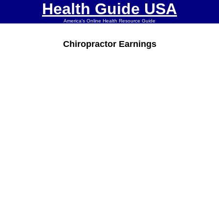
Health Guide USA
America's Online Health Resource Guide
Chiropractor Earnings