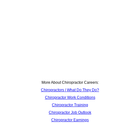
More About Chiropractor Careers:
Chiropractors | What Do They Do?
Chiropractor Work Conditions
Chiropractor Training
Chiropractor Job Outlook
Chiropractor Earnings