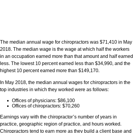
The median annual wage for chiropractors was $71,410 in May
2018. The median wage is the wage at which half the workers
in an occupation earned more than that amount and half earned
less. The lowest 10 percent earned less than $34,990, and the
highest 10 percent earned more than $149,170.
In May 2018, the median annual wages for chiropractors in the
top industries in which they worked were as follows:
Offices of physicians: $86,100
Offices of chiropractors: $70,260
Earnings vary with the chiropractor’s number of years in
practice, geographic region of practice, and hours worked.
Chiropractors tend to earn more as they build a client base and