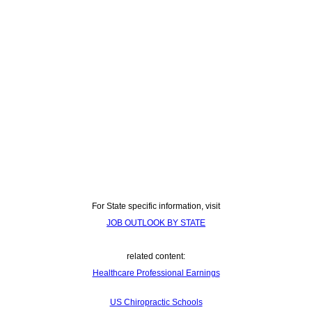
For State specific information, visit
JOB OUTLOOK BY STATE
related content:
Healthcare Professional Earnings
US Chiropractic Schools