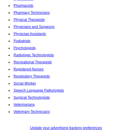
Pharmacists
Pharmacy Technicians
Physical Therapists
Physicians and Surgeons
Physician Assistants
Podiatrists
Psychologists
Radiologic Technologists
Recreational Therapists
Registered Nurses
Respiratory Therapists
Social Worker
Speech Language Pathologists
Surgical Technologists
Veterinarians
Veterinary Technicians
Update your advertising tracking preferences