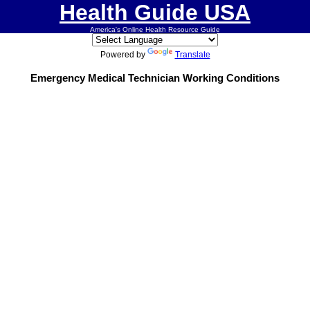
Health Guide USA
America's Online Health Resource Guide
Powered by
Translate
Emergency Medical Technician Working Conditions