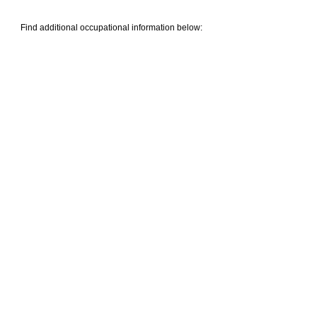
Find additional occupational information below: