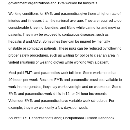
government organizations and 19% worked for hospitals.
Working conditions for EMTs and paramedics give them a higher rate of
injuries and illnesses than the national average. They are required to do
considerable kneeling, bending, and lifting while caring for and moving
patients. They may be exposed to contagious diseases, such as
hepatitis B and AIDS. Sometimes they can be injured by mentally
unstable or combative patients. These risks can be reduced by following
proper safety procedures, such as waiting for police to clear an area in
violent situations or wearing gloves while working with a patient.
Most paid EMTs and paramedics work full time. Some work more than
40 hours per week. Because EMTs and paramedics must be available to
work in emergencies, they may work overnight and on weekends. Some
EMTs and paramedics work shifts in 12- or 24-hour increments.
Volunteer EMTs and paramedics have variable work schedules. For
example, they may work only a few days per week.
Source: U.S. Department of Labor, Occupational Outlook Handbook