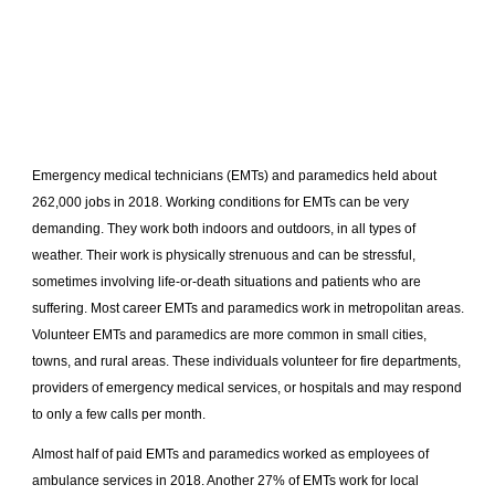
Emergency medical technicians (EMTs) and paramedics held about
262,000 jobs in 2018. Working conditions for EMTs can be very
demanding. They work both indoors and outdoors, in all types of
weather. Their work is physically strenuous and can be stressful,
sometimes involving life-or-death situations and patients who are
suffering. Most career EMTs and paramedics work in metropolitan areas.
Volunteer EMTs and paramedics are more common in small cities,
towns, and rural areas. These individuals volunteer for fire departments,
providers of emergency medical services, or hospitals and may respond
to only a few calls per month.
Almost half of paid EMTs and paramedics worked as employees of
ambulance services in 2018. Another 27% of EMTs work for local