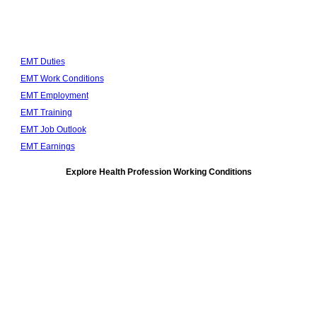
EMT Duties
EMT Work Conditions
EMT Employment
EMT Training
EMT Job Outlook
EMT Earnings
Explore Health Profession Working Conditions