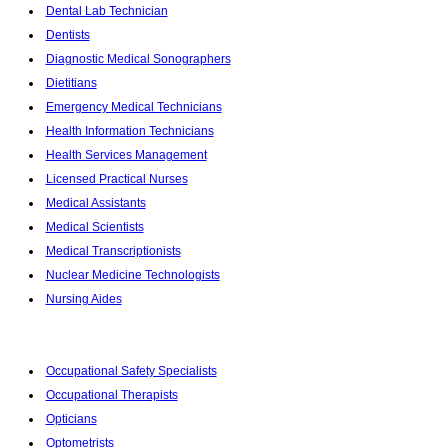
Dental Lab Technician
Dentists
Diagnostic Medical Sonographers
Dietitians
Emergency Medical Technicians
Health Information Technicians
Health Services Management
Licensed Practical Nurses
Medical Assistants
Medical Scientists
Medical Transcriptionists
Nuclear Medicine Technologists
Nursing Aides
Occupational Safety Specialists
Occupational Therapists
Opticians
Optometrists