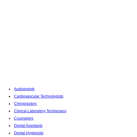
Audiologists
Cardiovascular Technologists
Chiropractors
Clinical Laboratory Technicians
Counselors
Dental Assistants
Dental Hygienists