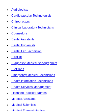
Audiologists
Cardiovascular Technologists
Chiropractors
Clinical Laboratory Technicians
Counselors
Dental Assistants
Dental Hygienists
Dental Lab Technician
Dentists
Diagnostic Medical Sonographers
Dietitians
Emergency Medical Technicians
Health Information Technicians
Health Services Management
Licensed Practical Nurses
Medical Assistants
Medical Scientists
Medical Transcriptionists