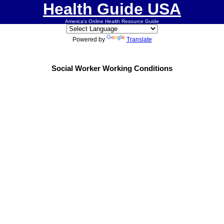
Health Guide USA
America's Online Health Resource Guide
Powered by
Translate
Social Worker Working Conditions