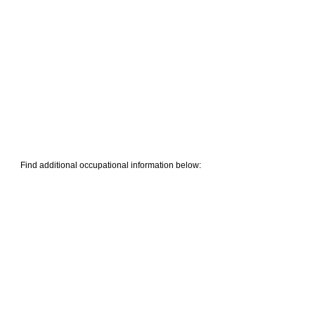
Find additional occupational information below: