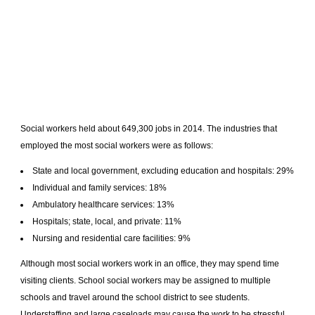
Social workers held about 649,300 jobs in 2014. The industries that
employed the most social workers were as follows:
State and local government, excluding education and hospitals: 29%
Individual and family services: 18%
Ambulatory healthcare services: 13%
Hospitals; state, local, and private: 11%
Nursing and residential care facilities: 9%
Although most social workers work in an office, they may spend time
visiting clients. School social workers may be assigned to multiple
schools and travel around the school district to see students.
Understaffing and large caseloads may cause the work to be stressful.