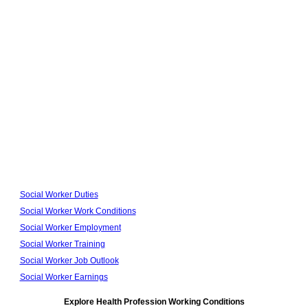
Social Worker Duties
Social Worker Work Conditions
Social Worker Employment
Social Worker Training
Social Worker Job Outlook
Social Worker Earnings
Explore Health Profession Working Conditions