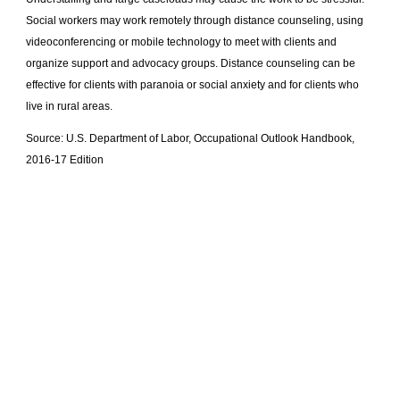
Social workers may work remotely through distance counseling, using
videoconferencing or mobile technology to meet with clients and
organize support and advocacy groups. Distance counseling can be
effective for clients with paranoia or social anxiety and for clients who
live in rural areas.
Source: U.S. Department of Labor, Occupational Outlook Handbook,
2016-17 Edition