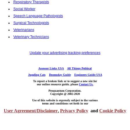
Respiratory Therapists
Social Worker
Speech Language Pathologists
Surgical Technologists
Veterinarians
Veterinary Technicians
Update your advertising tracking preferences
Assessor Links USA
All Things Political
Juggling Cats
Doomsday Guide
Engineers Guide USA
To report a broken link or to suggest a new site for
our online resource guide, please
Contact Us.
Proquantum Corporation.
Copyright @ 2002-2020
Use of this website is expressly subject to the various
terms and conditions set forth in our
User Agreement/Disclaimer
,
Privacy Policy
and
Cookie Policy