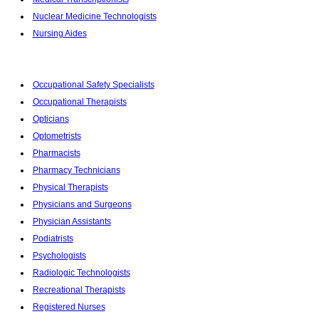
Nuclear Medicine Technologists
Nursing Aides
Occupational Safety Specialists
Occupational Therapists
Opticians
Optometrists
Pharmacists
Pharmacy Technicians
Physical Therapists
Physicians and Surgeons
Physician Assistants
Podiatrists
Psychologists
Radiologic Technologists
Recreational Therapists
Registered Nurses