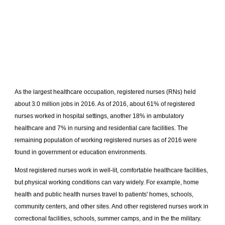
As the largest healthcare occupation, registered nurses (RNs) held
about 3.0 million jobs in 2016. As of 2016, about 61% of registered
nurses worked in hospital settings, another 18% in ambulatory
healthcare and 7% in nursing and residential care facilities. The
remaining population of working registered nurses as of 2016 were
found in government or education environments.
Most registered nurses work in well-lit, comfortable healthcare facilities,
but physical working conditions can vary widely. For example, home
health and public health nurses travel to patients' homes, schools,
community centers, and other sites. And other registered nurses work in
correctional facilities, schools, summer camps, and in the the military.