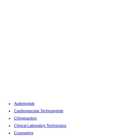
Audiologists
Cardiovascular Technologists
Chiropractors
Clinical Laboratory Technicians
Counselors