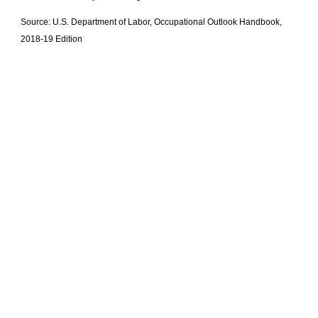
Source: U.S. Department of Labor, Occupational Outlook Handbook,
2018-19 Edition