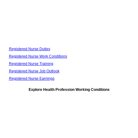
Registered Nurse Duties
Registered Nurse Work Conditions
Registered Nurse Training
Registered Nurse Job Outlook
Registered Nurse Earnings
Explore Health Profession Working Conditions