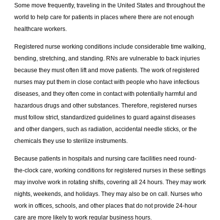
Some move frequently, traveling in the United States and throughout the
world to help care for patients in places where there are not enough
healthcare workers.
Registered nurse working conditions include considerable time walking,
bending, stretching, and standing. RNs are vulnerable to back injuries
because they must often lift and move patients. The work of registered
nurses may put them in close contact with people who have infectious
diseases, and they often come in contact with potentially harmful and
hazardous drugs and other substances. Therefore, registered nurses
must follow strict, standardized guidelines to guard against diseases
and other dangers, such as radiation, accidental needle sticks, or the
chemicals they use to sterilize instruments.
Because patients in hospitals and nursing care facilities need round-
the-clock care, working conditions for registered nurses in these settings
may involve work in rotating shifts, covering all 24 hours. They may work
nights, weekends, and holidays. They may also be on call. Nurses who
work in offices, schools, and other places that do not provide 24-hour
care are more likely to work regular business hours.