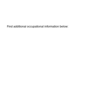
Find additional occupational information below: