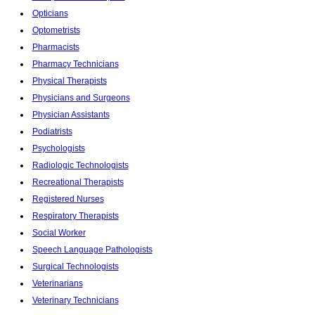
Opticians
Optometrists
Pharmacists
Pharmacy Technicians
Physical Therapists
Physicians and Surgeons
Physician Assistants
Podiatrists
Psychologists
Radiologic Technologists
Recreational Therapists
Registered Nurses
Respiratory Therapists
Social Worker
Speech Language Pathologists
Surgical Technologists
Veterinarians
Veterinary Technicians