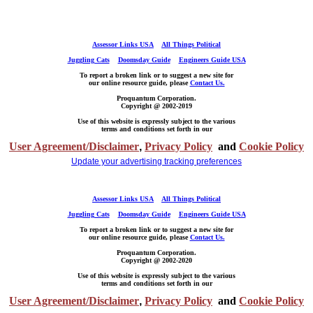
Assessor Links USA
All Things Political
Juggling Cats
Doomsday Guide
Engineers Guide USA
To report a broken link or to suggest a new site for
our online resource guide, please
Contact Us.
Proquantum Corporation.
Copyright @ 2002-2019
Use of this website is expressly subject to the various
terms and conditions set forth in our
User Agreement/Disclaimer
,
Privacy Policy
and
Cookie Policy
Update your advertising tracking preferences
Assessor Links USA
All Things Political
Juggling Cats
Doomsday Guide
Engineers Guide USA
To report a broken link or to suggest a new site for
our online resource guide, please
Contact Us.
Proquantum Corporation.
Copyright @ 2002-2020
Use of this website is expressly subject to the various
terms and conditions set forth in our
User Agreement/Disclaimer
,
Privacy Policy
and
Cookie Policy