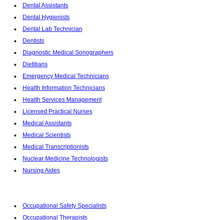
Dental Assistants
Dental Hygienists
Dental Lab Technician
Dentists
Diagnostic Medical Sonographers
Dietitians
Emergency Medical Technicians
Health Information Technicians
Health Services Management
Licensed Practical Nurses
Medical Assistants
Medical Scientists
Medical Transcriptionists
Nuclear Medicine Technologists
Nursing Aides
Occupational Safety Specialists
Occupational Therapists