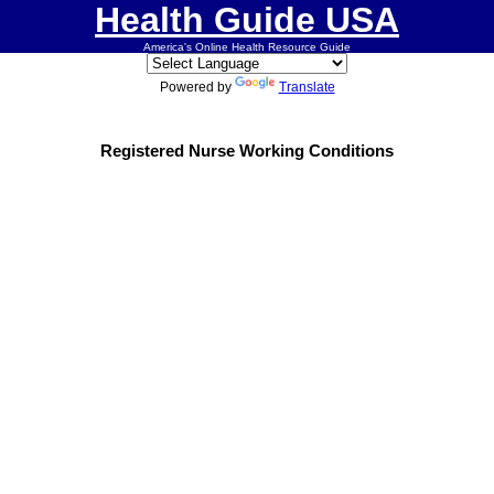
Health Guide USA
America's Online Health Resource Guide
Powered by
Translate
Registered Nurse Working Conditions