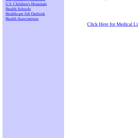
U.S. Children's Hospitals
Health Schools
Healthcare Job Outlook
Health Associations
Click Here for Medical Lib