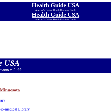
Health Guide USA
America's Online Health Resource Guide
Health Guide USA
America's Online Health Resource Guide
Health Guide USA
America's Online Health Resource Guide
Health Guide USA
America's Online Health Resource Guide
Health Guide USA
America's Online Health Resource Guide
Health Guide USA
America's Online Health Resource Guide
de USA
esource Guide
 Minnesota
rary
Bio-medical Library