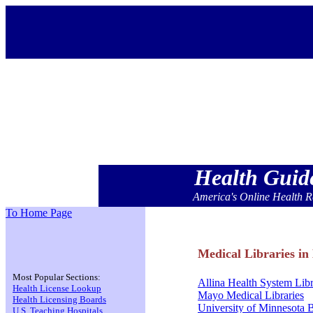
Health Gui
America's Online Health R
To Home Page
Medical Libraries in
Most Popular Sections:
Allina Health System Lib
Health License Lookup
Mayo Medical Libraries
Health Licensing Boards
University of Minnesota 
U.S. Teaching Hospitals