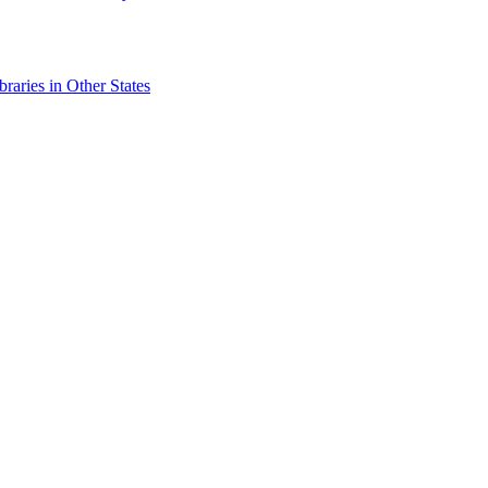
raries in Other States