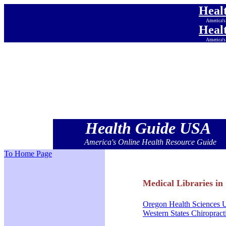
Heal
America's
Heal
America's
Heal
America's
Heal
America's
Heal
America's
Heal
America's
Health Guide USA
America's Online Health Resource Guide
To Home Page
Medical Libraries in
Oregon Health Sciences U
Western States Chiropract