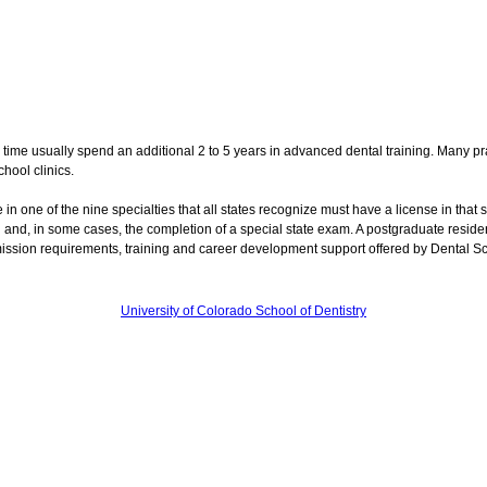
 time usually spend an additional 2 to 5 years in advanced dental training. Many pra
hool clinics.
e in one of the nine specialties that all states recognize must have a license in that s
ol and, in some cases, the completion of a special state exam. A postgraduate resid
mission requirements, training and career development support offered by Dental S
University of Colorado School of Dentistry