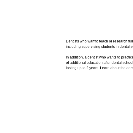
Dentists who wantto teach or research full
including supervising students in dental sc
In addition, a dentist who wants to practic
of additional education after dental scho
lasting up to 2 years. Learn about the ad