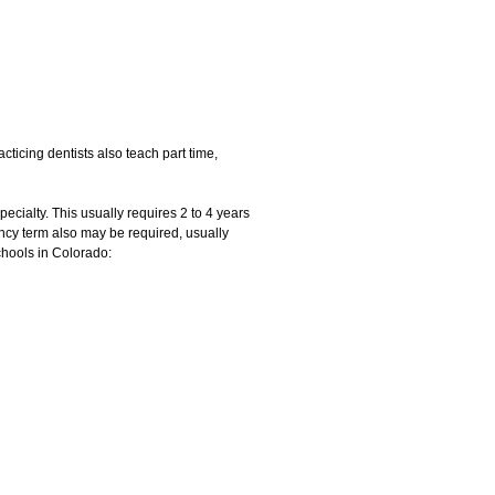
cticing dentists also teach part time,
pecialty. This usually requires 2 to 4 years
ency term also may be required, usually
chools in Colorado: