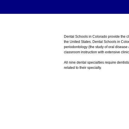
Dental Schools in Colorado provide the 
the United States. Dental Schools in Colo
periodontology (the study of oral disease
classroom instruction with extensive clini
All nine dental specialties require dentist
related to their specialty.