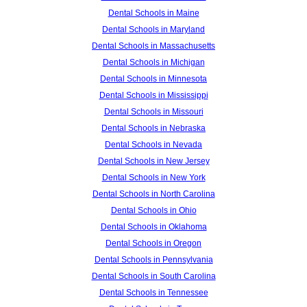
Dental Schools in Maine
Dental Schools in Maryland
Dental Schools in Massachusetts
Dental Schools in Michigan
Dental Schools in Minnesota
Dental Schools in Mississippi
Dental Schools in Missouri
Dental Schools in Nebraska
Dental Schools in Nevada
Dental Schools in New Jersey
Dental Schools in New York
Dental Schools in North Carolina
Dental Schools in Ohio
Dental Schools in Oklahoma
Dental Schools in Oregon
Dental Schools in Pennsylvania
Dental Schools in South Carolina
Dental Schools in Tennessee