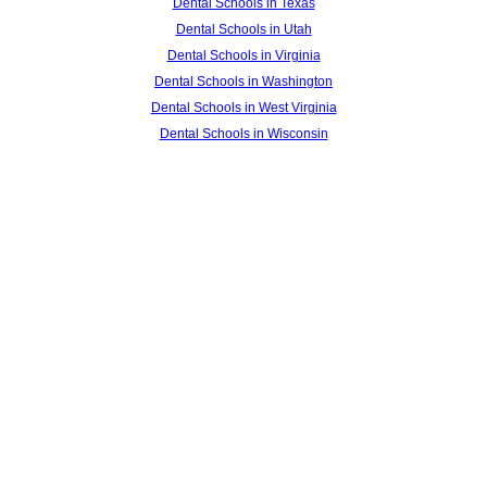
Dental Schools in Texas
Dental Schools in Utah
Dental Schools in Virginia
Dental Schools in Washington
Dental Schools in West Virginia
Dental Schools in Wisconsin