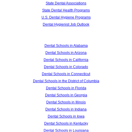
State Dental Associations
State Dental Health Programs
U.S. Dental Hygiene Programs
Dental Hygienist Job Outlook
Dental Schools in Alabama
Dental Schools in Arizona
Dental Schools in California
Dental Schools in Colorado
Dental Schools in Connecticut
Dental Schools in the District of Columbia
Dental Schools in Florida
Dental Schools in Georgia
Dental Schools in Illinois
Dental Schools in Indiana
Dental Schools in Iowa
Dental Schools in Kentucky
Dental Schools in Louisiana