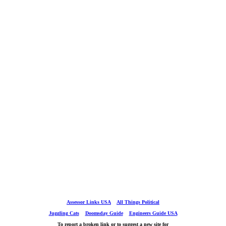
Assessor Links USA
All Things Political
Juggling Cats
Doomsday Guide
Engineers Guide USA
To report a broken link or to suggest a new site for