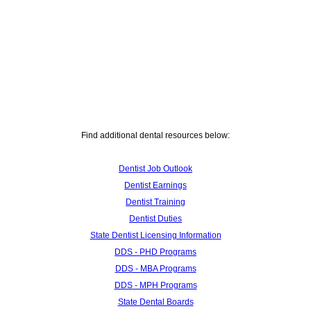
Find additional dental resources below:
Dentist Job Outlook
Dentist Earnings
Dentist Training
Dentist Duties
State Dentist Licensing Information
DDS - PHD Programs
DDS - MBA Programs
DDS - MPH Programs
State Dental Boards