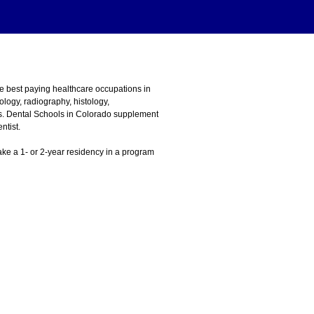
he best paying healthcare occupations in
logy, radiography, histology,
ons. Dental Schools in Colorado supplement
ntist.
 take a 1- or 2-year residency in a program