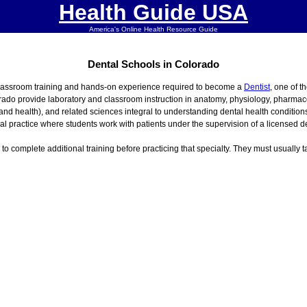
Health Guide USA
America's Online Health Resource Guide
Dental Schools in Colorado
classroom training and hands-on experience required to become a
Dentist
, one of t
rado provide laboratory and classroom instruction in anatomy, physiology, pharmaco
 and health), and related sciences integral to understanding dental health conditi
cal practice where students work with patients under the supervision of a licensed de
s to complete additional training before practicing that specialty. They must usually