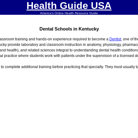
Health Guide USA
America's Online Health Resource Guide
Dental Schools in Kentucky
classroom training and hands-on experience required to become a
Dentist
, one of t
ucky provide laboratory and classroom instruction in anatomy, physiology, pharmaco
 and health), and related sciences integral to understanding dental health conditi
cal practice where students work with patients under the supervision of a licensed de
s to complete additional training before practicing that specialty. They must usually