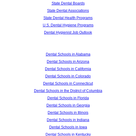
State Dental Boards
State Dental Associations
State Dental Health Programs
U.S. Dental Hygiene Programs
Dental Hygienist Job Outlook
Dental Schools in Alabama
Dental Schools in Arizona
Dental Schools in California
Dental Schools in Colorado
Dental Schools in Connecticut
Dental Schools in the District of Columbia
Dental Schools in Florida
Dental Schools in Georgia
Dental Schools in Illinois
Dental Schools in Indiana
Dental Schools in Iowa
Dental Schools in Kentucky