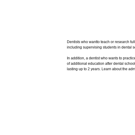
Dentists who wantto teach or research full
including supervising students in dental sc
In addition, a dentist who wants to practic
of additional education after dental scho
lasting up to 2 years. Learn about the ad