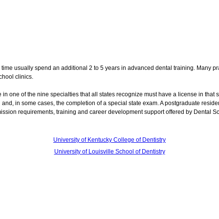
 time usually spend an additional 2 to 5 years in advanced dental training. Many pra
hool clinics.
e in one of the nine specialties that all states recognize must have a license in that s
ol and, in some cases, the completion of a special state exam. A postgraduate resid
mission requirements, training and career development support offered by Dental S
University of Kentucky College of Dentistry
University of Louisville School of Dentistry