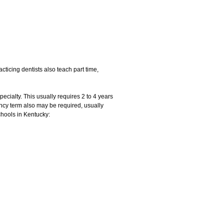
cticing dentists also teach part time,
pecialty. This usually requires 2 to 4 years
ency term also may be required, usually
chools in Kentucky: