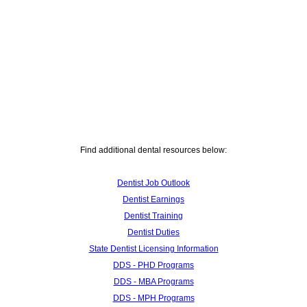
Find additional dental resources below:
Dentist Job Outlook
Dentist Earnings
Dentist Training
Dentist Duties
State Dentist Licensing Information
DDS - PHD Programs
DDS - MBA Programs
DDS - MPH Programs