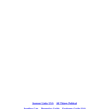
Assessor Links USA
All Things Political
Juggling Cats
Doomsday Guide
Engineers Guide USA