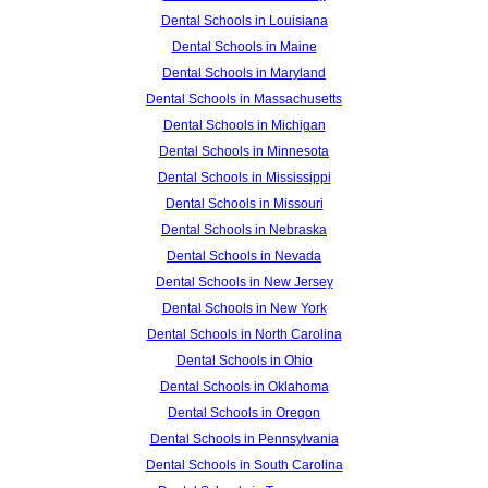
Dental Schools in Louisiana
Dental Schools in Maine
Dental Schools in Maryland
Dental Schools in Massachusetts
Dental Schools in Michigan
Dental Schools in Minnesota
Dental Schools in Mississippi
Dental Schools in Missouri
Dental Schools in Nebraska
Dental Schools in Nevada
Dental Schools in New Jersey
Dental Schools in New York
Dental Schools in North Carolina
Dental Schools in Ohio
Dental Schools in Oklahoma
Dental Schools in Oregon
Dental Schools in Pennsylvania
Dental Schools in South Carolina