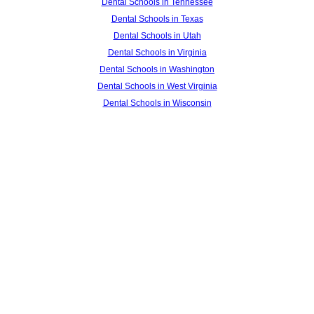
Dental Schools in Tennessee
Dental Schools in Texas
Dental Schools in Utah
Dental Schools in Virginia
Dental Schools in Washington
Dental Schools in West Virginia
Dental Schools in Wisconsin