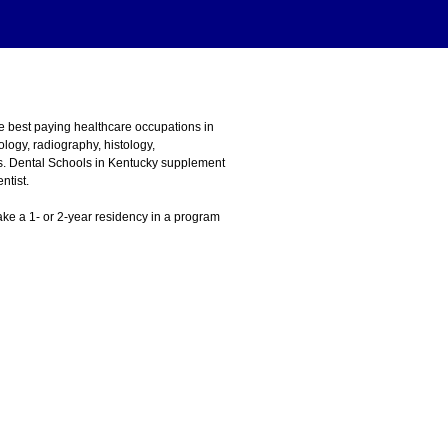
he best paying healthcare occupations in
logy, radiography, histology,
ons. Dental Schools in Kentucky supplement
ntist.
 take a 1- or 2-year residency in a program