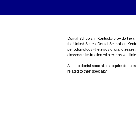
Dental Schools in Kentucky provide the 
the United States. Dental Schools in Kent
periodontology (the study of oral disease
classroom instruction with extensive clini
All nine dental specialties require dentist
related to their specialty.