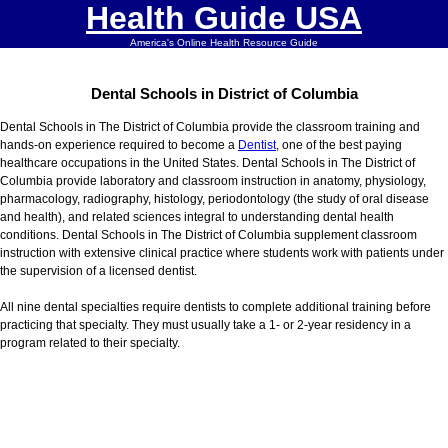
Health Guide USA
America's Online Health Resource Guide
Dental Schools in District of Columbia
Dental Schools in The District of Columbia provide the classroom training and
hands-on experience required to become a
Dentist
, one of the best paying
healthcare occupations in the United States. Dental Schools in The District of
Columbia provide laboratory and classroom instruction in anatomy, physiology,
pharmacology, radiography, histology, periodontology (the study of oral disease
and health), and related sciences integral to understanding dental health
conditions. Dental Schools in The District of Columbia supplement classroom
instruction with extensive clinical practice where students work with patients under
the supervision of a licensed dentist.
All nine dental specialties require dentists to complete additional training before
practicing that specialty. They must usually take a 1- or 2-year residency in a
program related to their specialty.