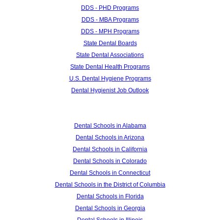
DDS - PHD Programs
DDS - MBA Programs
DDS - MPH Programs
State Dental Boards
State Dental Associations
State Dental Health Programs
U.S. Dental Hygiene Programs
Dental Hygienist Job Outlook
Dental Schools in Alabama
Dental Schools in Arizona
Dental Schools in California
Dental Schools in Colorado
Dental Schools in Connecticut
Dental Schools in the District of Columbia
Dental Schools in Florida
Dental Schools in Georgia