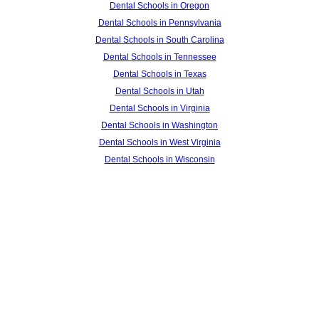
Dental Schools in Oregon
Dental Schools in Pennsylvania
Dental Schools in South Carolina
Dental Schools in Tennessee
Dental Schools in Texas
Dental Schools in Utah
Dental Schools in Virginia
Dental Schools in Washington
Dental Schools in West Virginia
Dental Schools in Wisconsin