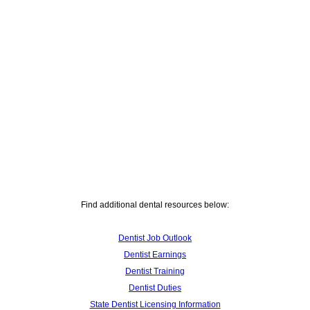
Find additional dental resources below:
Dentist Job Outlook
Dentist Earnings
Dentist Training
Dentist Duties
State Dentist Licensing Information