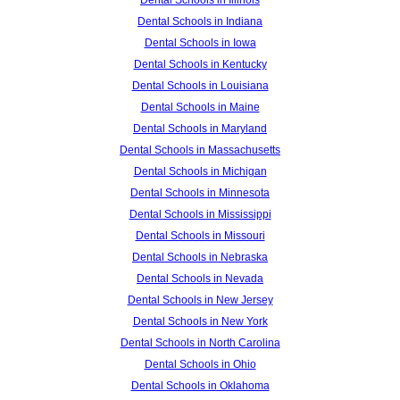
Dental Schools in Illinois
Dental Schools in Indiana
Dental Schools in Iowa
Dental Schools in Kentucky
Dental Schools in Louisiana
Dental Schools in Maine
Dental Schools in Maryland
Dental Schools in Massachusetts
Dental Schools in Michigan
Dental Schools in Minnesota
Dental Schools in Mississippi
Dental Schools in Missouri
Dental Schools in Nebraska
Dental Schools in Nevada
Dental Schools in New Jersey
Dental Schools in New York
Dental Schools in North Carolina
Dental Schools in Ohio
Dental Schools in Oklahoma