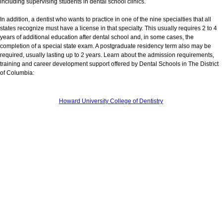
including supervising students in dental school clinics.
In addition, a dentist who wants to practice in one of the nine specialties that all
states recognize must have a license in that specialty. This usually requires 2 to 4
years of additional education after dental school and, in some cases, the
completion of a special state exam. A postgraduate residency term also may be
required, usually lasting up to 2 years. Learn about the admission requirements,
training and career development support offered by Dental Schools in The District
of Columbia:
Howard University College of Dentistry