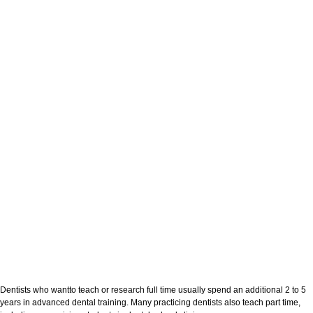
Dentists who wantto teach or research full time usually spend an additional 2 to 5
years in advanced dental training. Many practicing dentists also teach part time,