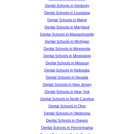
Dental Schools in Kentucky
Dental Schools in Louisiana
Dental Schools in Maine
Dental Schools in Maryland
Dental Schools in Massachusetts
Dental Schools in Michigan
Dental Schools in Minnesota
Dental Schools in Mississippi
Dental Schools in Missouri
Dental Schools in Nebraska
Dental Schools in Nevada
Dental Schools in New Jersey
Dental Schools in New York
Dental Schools in North Carolina
Dental Schools in Ohio
Dental Schools in Oklahoma
Dental Schools in Oregon
Dental Schools in Pennsylvania