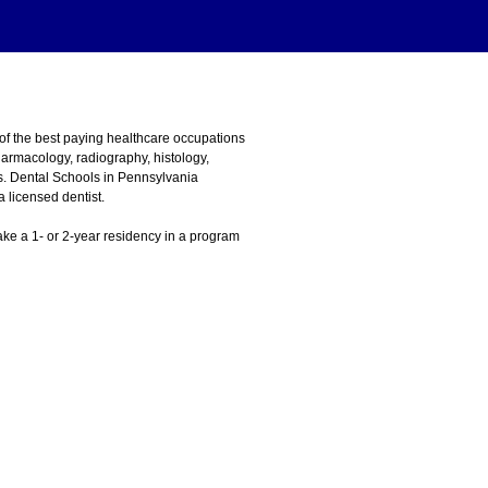
 of the best paying healthcare occupations
harmacology, radiography, histology,
ns. Dental Schools in Pennsylvania
 licensed dentist.
 take a 1- or 2-year residency in a program