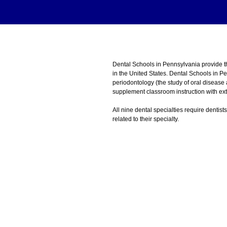
Dental Schools in Pennsylvania provide 
in the United States. Dental Schools in P
periodontology (the study of oral disease
supplement classroom instruction with exte
All nine dental specialties require dentist
related to their specialty.