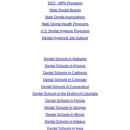
DDS - MPH Programs
State Dental Boards
State Dental Associations
State Dental Health Programs
U.S. Dental Hygiene Programs
Dental Hygienist Job Outlook
Dental Schools in Alabama
Dental Schools in Arizona
Dental Schools in California
Dental Schools in Colorado
Dental Schools in Connecticut
Dental Schools in the District of Columbia
Dental Schools in Florida
Dental Schools in Georgia
Dental Schools in Illinois
Dental Schools in Indiana
Dental Schools in Iowa