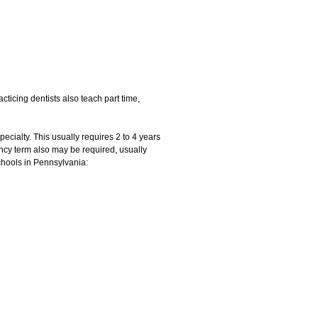
cticing dentists also teach part time,
pecialty. This usually requires 2 to 4 years
ency term also may be required, usually
chools in Pennsylvania: