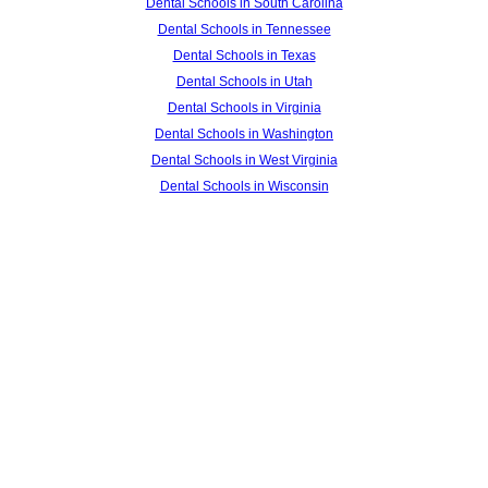
Dental Schools in South Carolina
Dental Schools in Tennessee
Dental Schools in Texas
Dental Schools in Utah
Dental Schools in Virginia
Dental Schools in Washington
Dental Schools in West Virginia
Dental Schools in Wisconsin