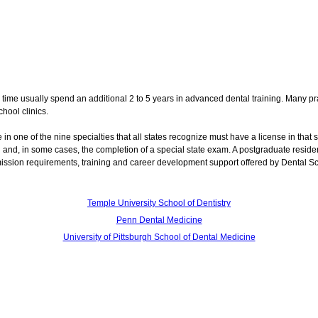
 time usually spend an additional 2 to 5 years in advanced dental training. Many pra
hool clinics.
e in one of the nine specialties that all states recognize must have a license in that s
ol and, in some cases, the completion of a special state exam. A postgraduate resid
mission requirements, training and career development support offered by Dental S
Temple University School of Dentistry
Penn Dental Medicine
University of Pittsburgh School of Dental Medicine