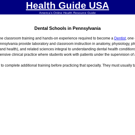
Health Guide USA
America's Online Health Resource Guide
Dental Schools in Pennsylvania
the classroom training and hands-on experience required to become a
Dentist
, one
ennsylvania provide laboratory and classroom instruction in anatomy, physiology, p
 and health), and related sciences integral to understanding dental health conditio
nsive clinical practice where students work with patients under the supervision of a
s to complete additional training before practicing that specialty. They must usually