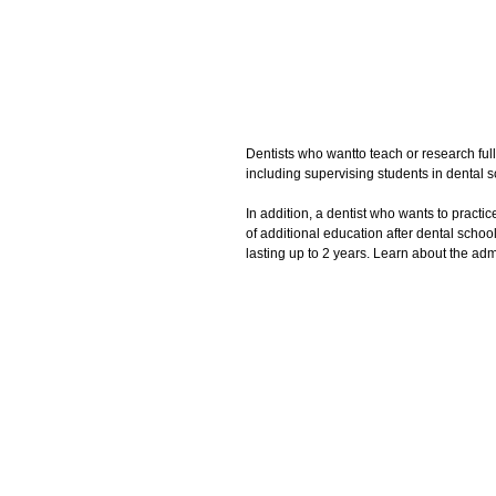
Dentists who wantto teach or research full
including supervising students in dental sc
In addition, a dentist who wants to practic
of additional education after dental scho
lasting up to 2 years. Learn about the ad