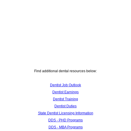
Find additional dental resources below:
Dentist Job Outlook
Dentist Earnings
Dentist Training
Dentist Duties
State Dentist Licensing Information
DDS - PHD Programs
DDS - MBA Programs